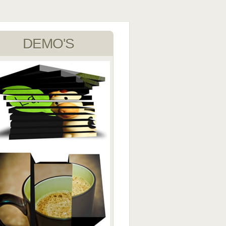
DEMO'S