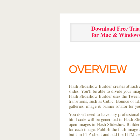
Download Free Tria
for Mac & Window
OVERVIEW
Flash Slideshow Builder creates attracti
slides. You'll be able to divide your im
Flash Slideshow Builder uses the Tweene
transitions, such as Cubic, Bounce or El
galleries, image & banner rotator for yo
You don't need to have any professional
html code will be generated in Flash S
open images in Flash Slideshow Builder p
for each image. Publish the flash image s
built-in FTP client and add the HTML e