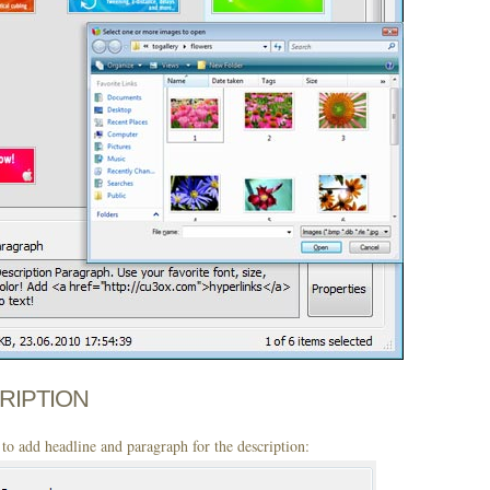
CRIPTION
to add headline and paragraph for the description: