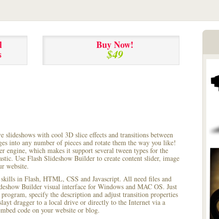
l
Buy Now!
$49
s
ve slideshows with cool 3D slice effects and transitions between
ages into any number of pieces and rotate them the way you like!
r engine, which makes it support several tween types for the
astic. Use Flash Slideshow Builder to create content slider, image
ur website.
 skills in Flash, HTML, CSS and Javascript. All need files and
lideshow Builder visual interface for Windows and MAC OS. Just
rogram, specify the description and adjust transition properties
layt dragger to a local drive or directly to the Internet via a
mbed code on your website or blog.