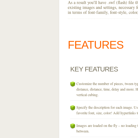
As a result you'll have .swf (flash) file
existing images and settings, necessary 
in terms of font-family, font-style, colo
FEATURES
KEY
FEATURES
Customize the number of pieces, tween typ
distance, distance, time, delay and more. H
vertical cubing.
Specify the description for each image. U
favorite font, size, color! Add hyperlinks t
Images are loaded on the fly – no loading 
between.