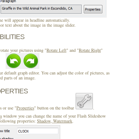
 will appear in headline automatically.
r text about the image in the image slider.
BILITIES
otate your pictures using "
Rotate Left
" and "
Rotate Right
"
ur default graph editor. You can adjust the color of pictures, as
ed parts of an image.
OPERTIES
s or use "
Properties
" button on the toolbar
.
es
window you can change the name of your Flash Slideshow
following properties:
Shadow, Watermark
.