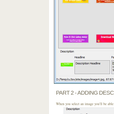
PART 2 - ADDING DES
When you select an image you'll be able 