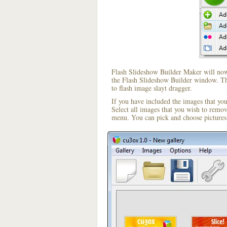
Flash Slideshow Builder Maker will now 
the Flash Slideshow Builder window. The
to flash image slayt dragger.
If you have included the images that yo
Select all images that you wish to remo
menu. You can pick and choose pictures 