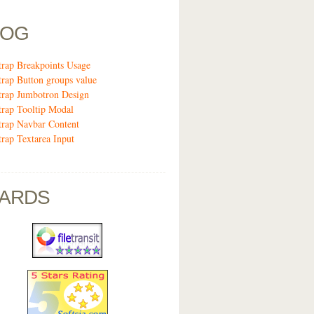
LOG
trap Breakpoints Usage
trap Button groups value
trap Jumbotron Design
trap Tooltip Modal
trap Navbar Content
trap Textarea Input
ARDS