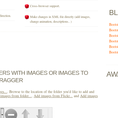
Cross-browser support.
B
direction.
Make changes in XML file directly (add images,
change animation, descriptions.. )
Boots
Boots
Boots
Boots
Boots
Boots
DERS WITH IMAGES OR IMAGES TO
AW
DRAGGER
es...
. Browse to the location of the folder you'd like to add and
images from folder...
,
Add images from Flickr...
and
Add images