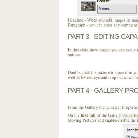
Headline
- When you add images its name
Paragraph
- you can enter any comment o
PART 3 - EDITING CAPA
In this slide show maker you can easily r
buttons.
Double click the picture to open it in yo
well as fix red-eye and crop out unwant
PART 4 - GALLERY PR
From the Gallery menu, select Propertie
first tab
On the
of the
Gallery Properti
Moving Pictures and enable/disable the 