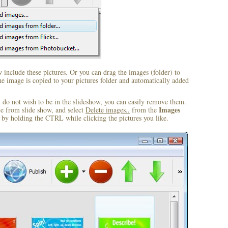
include these pictures. Or you can drag the images (folder) to
 image is copied to your pictures folder and automatically added
u do not wish to be in the slideshow, you can easily remove them.
Images
ve from slide show, and select
Delete images..
from the
by holding the CTRL while clicking the pictures you like.