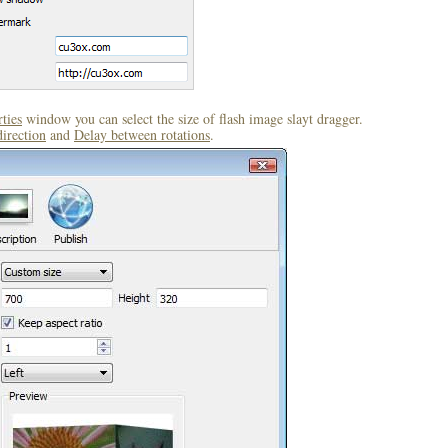
ties
window you can select the size of flash image slayt dragger.
direction
and
Delay between rotations
.