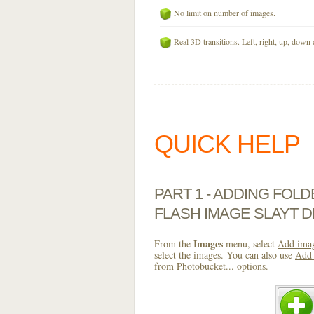
No limit on number of images.
Real 3D transitions. Left, right, up, down 
QUICK HELP
PART 1 - ADDING FOL
FLASH IMAGE SLAYT 
Images
From the
menu, select
Add imag
select the images. You can also use
Add 
from Photobucket...
options.