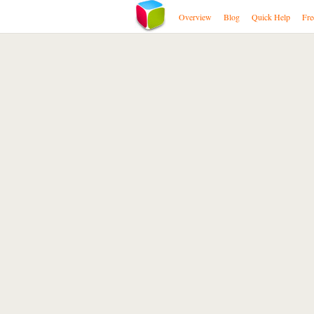
Overview
Blog
Quick Help
Fre