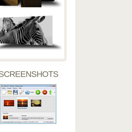
SCREENSHOTS