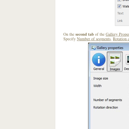
second tab
On the
of the
Gallery Proper
Specify
Number of segments
,
Rotation 