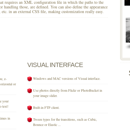
 that requires an XML configuration file in which the paths to the
for handling those, are defined. You can also define the appearance
r, etc. in an external CSS file, making customization really easy.
VISUAL
INTERFACE
Windows and MAC versions of Visual interface.
e, z-
orizontal or
Use photos directly from Flickr or PhotoBucket in
your image slider.
se your
o text!
Built-in FTP client.
times in
Tween types for the transitions, such as Cubic,
Bounce or Elastic ...