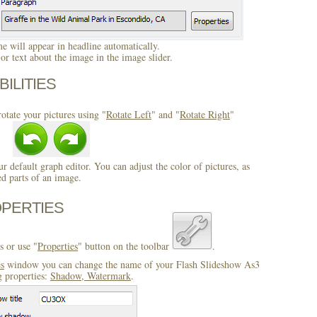
 will appear in headline automatically.
r text about the image in the image slider.
BILITIES
otate your pictures using "
Rotate Left
" and "
Rotate Right
"
ur default graph editor. You can adjust the color of pictures, as
ed parts of an image.
OPERTIES
s or use "
Properties
" button on the toolbar
.
es
window you can change the name of your Flash Slideshow As3
g properties:
Shadow, Watermark
.