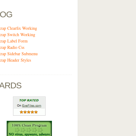
LOG
trap Clearfix Working
trap Switch Working
trap Label Form
trap Radio Css
trap Sidebar Submenu
trap Header Styles
ARDS