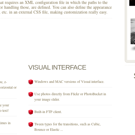
 that requires an XML configuration file in which the paths to the
for handling those, are defined. You can also define the appearance
r, etc. in an external CSS file, making customization really easy.
VISUAL
INTERFACE
Windows and MAC versions of Visual interface.
e, z-
orizontal or
Use photos directly from Flickr or PhotoBucket in
your image slider.
se your
o text!
Built-in FTP client.
times in
Tween types for the transitions, such as Cubic,
Bounce or Elastic ...