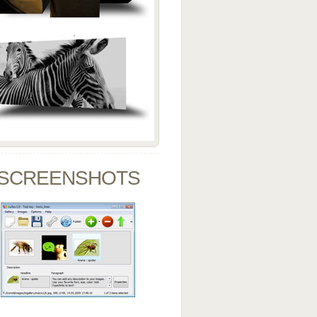
SCREENSHOTS