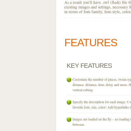
As a result you'll have .swf (flash) file
existing images and settings, necessary 
in terms of font-family, font-style, colo
FEATURES
KEY
FEATURES
Customize the number of pieces, tween typ
distance, distance, time, delay and more. H
vertical cubing.
Specify the description for each image. U
favorite font, size, color! Add hyperlinks t
Images are loaded on the fly – no loading 
between.