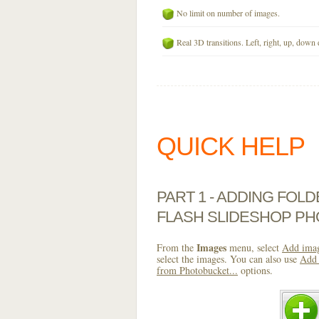
No limit on number of images.
Real 3D transitions. Left, right, up, down 
QUICK HELP
PART 1 - ADDING FOL
FLASH SLIDESHOP P
Images
From the
menu, select
Add imag
select the images. You can also use
Add 
from Photobucket...
options.