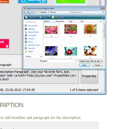
CRIPTION
to add headline and paragraph for the description: