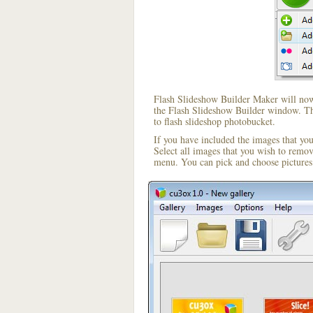
Flash Slideshow Builder Maker will now 
the Flash Slideshow Builder window. The
to flash slideshop photobucket.
If you have included the images that yo
Select all images that you wish to remo
menu. You can pick and choose pictures 