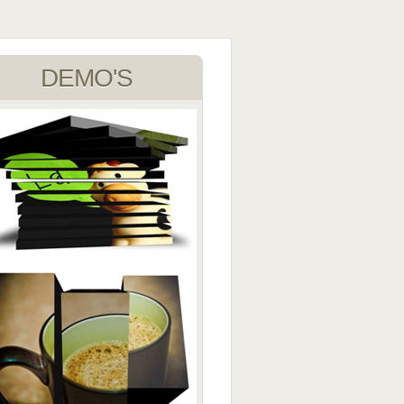
DEMO'S