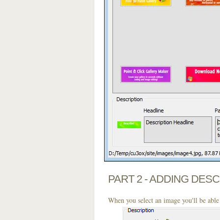
PART 2 - ADDING DES
When you select an image you'll be able 