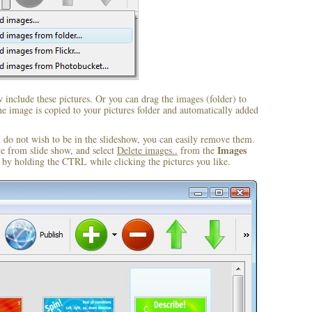
include these pictures. Or you can drag the images (folder) to
 image is copied to your pictures folder and automatically added
u do not wish to be in the slideshow, you can easily remove them.
Images
ve from slide show, and select
Delete images..
from the
by holding the CTRL while clicking the pictures you like.