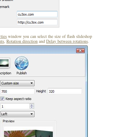
ties
window you can select the size of flash slideshop
ts
,
Rotation direction
and
Delay between rotations
.