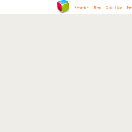
Overview
Blog
Quick Help
Fre