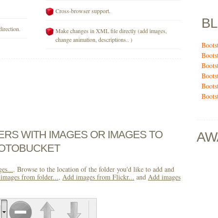
Cross-browser support.
B
direction.
Make changes in XML file directly (add images,
change animation, descriptions.. )
Boots
Boots
Boots
Boots
Boots
Boots
DERS WITH IMAGES OR IMAGES TO
AW
HOTOBUCKET
es...
. Browse to the location of the folder you'd like to add and
images from folder...
,
Add images from Flickr...
and
Add images