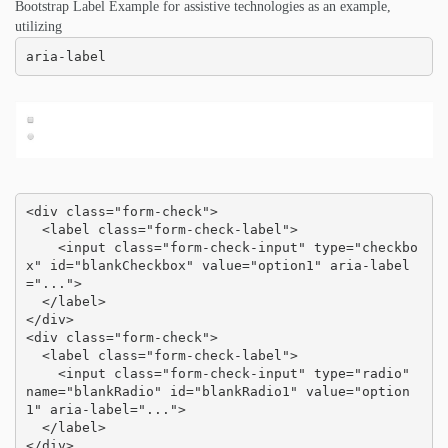
Bootstrap Label Example for assistive technologies as an example,
utilizing
aria-label
<div class="form-check">

  <label class="form-check-label">

    <input class="form-check-input" type="checkbo
x" id="blankCheckbox" value="option1" aria-label
="...">

  </label>

</div>

<div class="form-check">

  <label class="form-check-label">

    <input class="form-check-input" type="radio" 
name="blankRadio" id="blankRadio1" value="option
1" aria-label="...">

  </label>

</div>