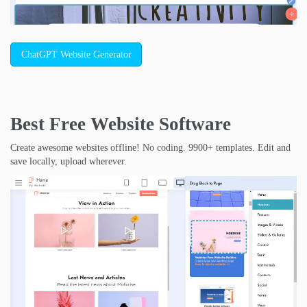
ChatGPT Website Generator
Best Free
Website Software
Create awesome websites offline! No coding. 9900+ templates. Edit and
save locally, upload wherever.