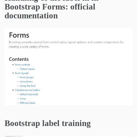
Bootstrap Forms: official
documentation
Bootstrap label training