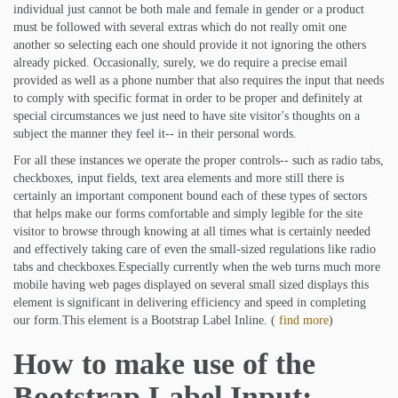
individual just cannot be both male and female in gender or a product
must be followed with several extras which do not really omit one
another so selecting each one should provide it not ignoring the others
already picked. Occasionally, surely, we do require a precise email
provided as well as a phone number that also requires the input that needs
to comply with specific format in order to be proper and definitely at
special circumstances we just need to have site visitor's thoughts on a
subject the manner they feel it-- in their personal words.
For all these instances we operate the proper controls-- such as radio tabs,
checkboxes, input fields, text area elements and more still there is
certainly an important component bound each of these types of sectors
that helps make our forms comfortable and simply legible for the site
visitor to browse through knowing at all times what is certainly needed
and effectively taking care of even the small-sized regulations like radio
tabs and checkboxes.Especially currently when the web turns much more
mobile having web pages displayed on several small sized displays this
element is significant in delivering efficiency and speed in completing
our form.This element is a Bootstrap Label Inline. (
find more
)
How to make use of the
Bootstrap Label Input: