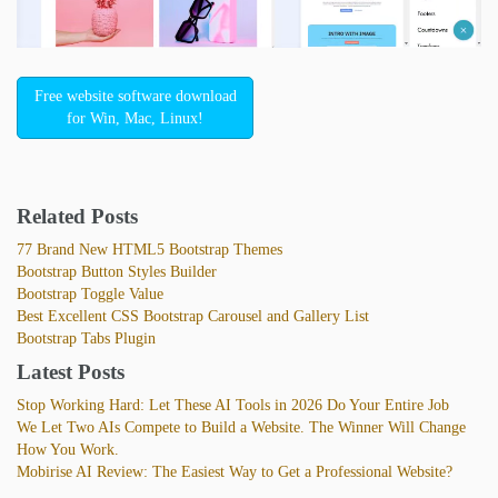
Free website software download
for Win, Mac, Linux!
Related Posts
77 Brand New HTML5 Bootstrap Themes
Bootstrap Button Styles Builder
Bootstrap Toggle Value
Best Excellent CSS Bootstrap Carousel and Gallery List
Bootstrap Tabs Plugin
Latest Posts
Stop Working Hard: Let These AI Tools in 2026 Do Your Entire Job
We Let Two AIs Compete to Build a Website. The Winner Will Change
How You Work.
Mobirise AI Review: The Easiest Way to Get a Professional Website?