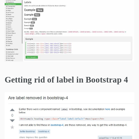
Getting rid of label in Bootstrap 4