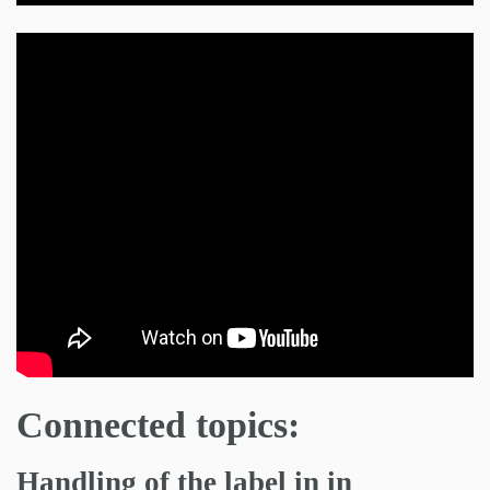
Connected topics:
Handling of the label in in