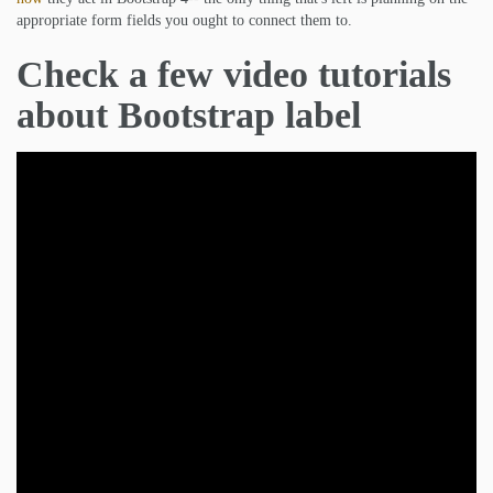
appropriate form fields you ought to connect them to.
Check a few video tutorials
about Bootstrap label