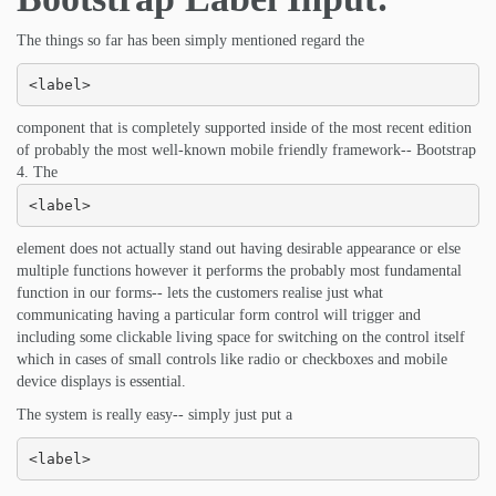
The things so far has been simply mentioned regard the
<label>
component that is completely supported inside of the most recent edition
of probably the most well-known mobile friendly framework-- Bootstrap
4. The
<label>
element does not actually stand out having desirable appearance or else
multiple functions however it performs the probably most fundamental
function in our forms-- lets the customers realise just what
communicating having a particular form control will trigger and
including some clickable living space for switching on the control itself
which in cases of small controls like radio or checkboxes and mobile
device displays is essential.
The system is really easy-- simply just put a
<label>