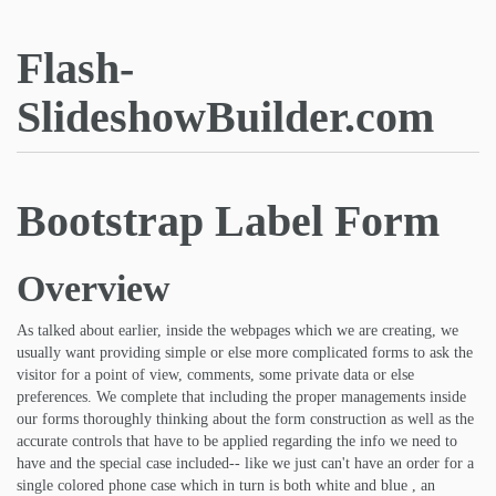
Flash-
SlideshowBuilder.com
Bootstrap Label Form
Overview
As talked about earlier, inside the webpages which we are creating, we
usually want providing simple or else more complicated forms to ask the
visitor for a point of view, comments, some private data or else
preferences. We complete that including the proper managements inside
our forms thoroughly thinking about the form construction as well as the
accurate controls that have to be applied regarding the info we need to
have and the special case included-- like we just can't have an order for a
single colored phone case which in turn is both white and blue , an