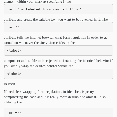
element within your markup specifying it the
for =" ~ labeled form control ID ~ "
attribute and create the suitable text you want to be revealed in it. The
for=""
attribute tells the internet browser what form regulation in order to get
turned on whenever the site visitor clicks on the
<label>
component and is able to be rejected maintaining the identical behavior if
you simply wrap the desired control within the
<label>
in itself.
Nonetheless wrapping form regulations inside labels is pretty
complicating the code and it is really more desirable to omit it-- also
utilizing the
for =""