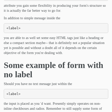
attribute you gain some flexibility in producing your form's structure so
it is actually the far better way to go for.
In addition to simple message inside the
<label>
you are able to as well set some easy HTML tags just like a heading or
else a compact section maybe-- that is definitely not a popular situation
yet is possible and without a doubt all of it depends on the certain
objective of the form you're dealing with.
Some example of form with
no label
Should you have no text message just within the
<label>
the input is placed as you 'd want. Presently simply operates on non-
inline checkboxes and radios. Remember to still supply some form of