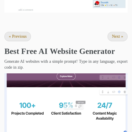
«
Previous
Next
»
Best Free
AI Website Generator
Generate AI websites with a simple prompt! Type in any language, export
code in zip.