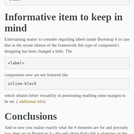
Informative item to keep in
mind
Entertaining matter to consider regarding labels inside Bootstrap 4 in case
that in the recent edition of the framework this type of component's
designing has been changed a little. The
<label>
components now are not featured like
inline-block
which obtains better versatility in positioning enabling some margins to
be set. (
additional info
)
Conclusions
And so now you realise exactly what the # elements are for and precisely
how
they act in Bootstrap 4-- the only thing that's left is planning on the