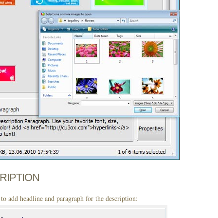
CRIPTION
to add headline and paragraph for the description: