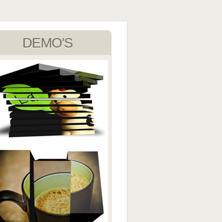
DEMO'S