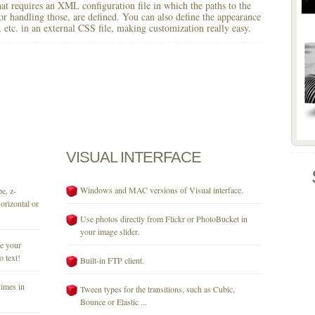
 that requires an XML configuration file in which the paths to the
for handling those, are defined. You can also define the appearance
r, etc. in an external CSS file, making customization really easy.
VISUAL
INTERFACE
Windows and MAC versions of Visual interface.
e, z-
orizontal or
Use photos directly from Flickr or PhotoBucket in
your image slider.
se your
o text!
Built-in FTP client.
times in
Tween types for the transitions, such as Cubic,
Bounce or Elastic ...