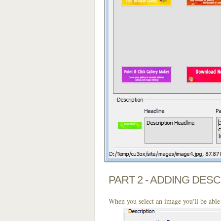
PART 2 - ADDING DES
When you select an image you'll be able 