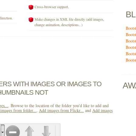
Cross-browser support.
B
direction.
Make changes in XML file directly (add images,
change animation, descriptions.. )
Boots
Boots
Boots
Boots
Boots
Boots
DERS WITH IMAGES OR IMAGES TO
AW
HUMBNAILS NOT
es...
. Browse to the location of the folder you'd like to add and
images from folder...
,
Add images from Flickr...
and
Add images