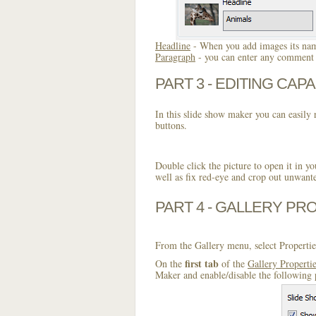
Headline
- When you add images its name
Paragraph
- you can enter any comment o
PART 3 - EDITING CAPA
In this slide show maker you can easily r
buttons.
Double click the picture to open it in yo
well as fix red-eye and crop out unwant
PART 4 - GALLERY PR
From the Gallery menu, select Propertie
first tab
On the
of the
Gallery Properti
Maker and enable/disable the following 