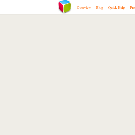
Overview
Blog
Quick Help
Fre