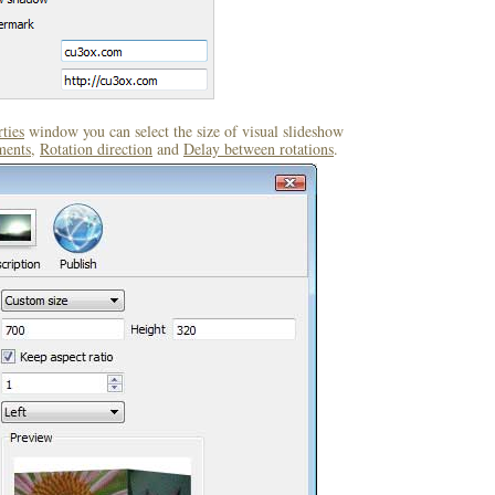
ties
window you can select the size of visual slideshow
ments
,
Rotation direction
and
Delay between rotations
.