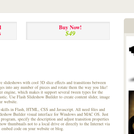
l
Buy Now!
$49
s
ve slideshows with cool 3D slice effects and transitions between
ages into any number of pieces and rotate them the way you like!
r engine, which makes it support several tween types for the
astic. Use Flash Slideshow Builder to create content slider, image
ur website.
 skills in Flash, HTML, CSS and Javascript. All need files and
lideshow Builder visual interface for Windows and MAC OS. Just
rogram, specify the description and adjust transition properties
how thumbnails not to a local drive or directly to the Internet via
 embed code on your website or blog.