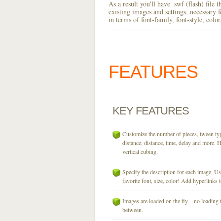
As a result you'll have .swf (flash) file
existing images and settings, necessary 
in terms of font-family, font-style, colo
FEATURES
KEY
FEATURES
Customize the number of pieces, tween typ
distance, distance, time, delay and more. H
vertical cubing.
Specify the description for each image. U
favorite font, size, color! Add hyperlinks t
Images are loaded on the fly – no loading 
between.