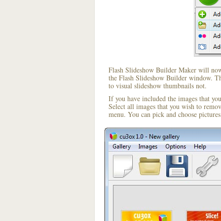
Flash Slideshow Builder Maker will now 
the Flash Slideshow Builder window. The
to visual slideshow thumbnails not.
If you have included the images that yo
Select all images that you wish to remo
menu. You can pick and choose pictures 