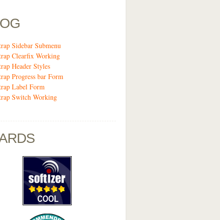
LOG
trap Sidebar Submenu
trap Clearfix Working
trap Header Styles
trap Progress bar Form
trap Label Form
trap Switch Working
ARDS