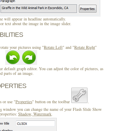
 will appear in headline automatically.
r text about the image in the image slider.
BILITIES
otate your pictures using "
Rotate Left
" and "
Rotate Right
"
ur default graph editor. You can adjust the color of pictures, as
ed parts of an image.
OPERTIES
s or use "
Properties
" button on the toolbar
.
es
window you can change the name of your Flash Slide Show
properties:
Shadow, Watermark
.