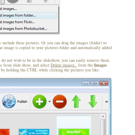
include these pictures. Or you can drag the images (folder) to
 image is copied to your pictures folder and automatically added
u do not wish to be in the slideshow, you can easily remove them.
Images
ve from slide show, and select
Delete images..
from the
by holding the CTRL while clicking the pictures you like.