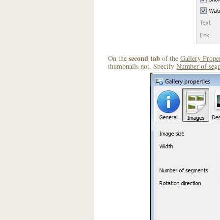
second tab
On the
of the
Gallery Proper
thumbnails not. Specify
Number of seg