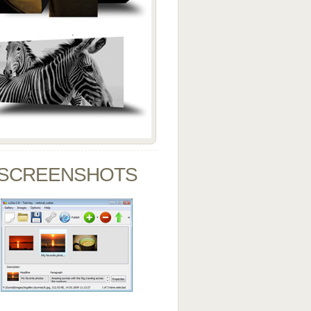
SCREENSHOTS