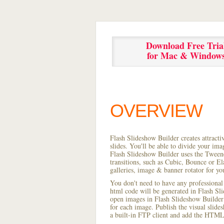
Download Free Tria
for Mac & Window
OVERVIEW
Flash Slideshow Builder creates attracti
slides. You'll be able to divide your im
Flash Slideshow Builder uses the Tweene
transitions, such as Cubic, Bounce or El
galleries, image & banner rotator for yo
You don't need to have any professional
html code will be generated in Flash S
open images in Flash Slideshow Builder p
for each image. Publish the visual slides
a built-in FTP client and add the HTML