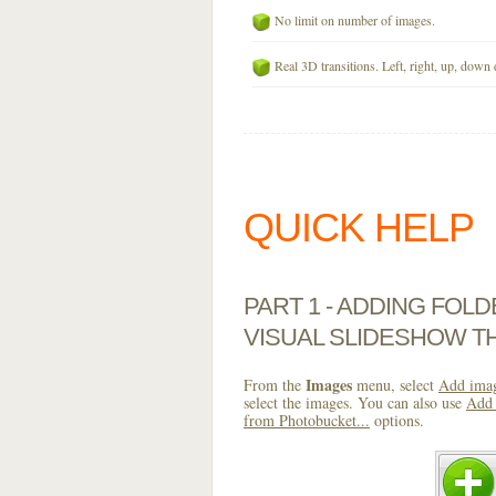
No limit on number of images.
Real 3D transitions. Left, right, up, down 
QUICK HELP
PART 1 - ADDING FOL
VISUAL SLIDESHOW T
Images
From the
menu, select
Add imag
select the images. You can also use
Add 
from Photobucket...
options.