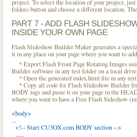
project. To select the location of your project, just
folders button and choose a different location. The
PART 7 - ADD FLASH SLIDESHO
INSIDE YOUR OWN PAGE
Flash Slideshow Builder Maker generates a specia
it in any place on your page where you want to add
* Export Flash Front Page Rotating Images usi
Builder software in any test folder on a local drive
* Open the generated index.html file in any text 
* Copy all code for Flash Slideshow Builder 
BODY tags and paste it on your page in the HEAD 
where you want to have a Free Flash Sideshow (i
<body>
...
<!-- Start CU3OX.com BODY section -->
.....