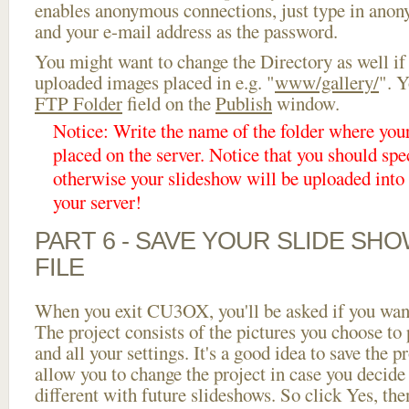
enables anonymous connections, just type in ano
and your e-mail address as the password.
You might want to change the Directory as well if
uploaded images placed in e.g. "
www/gallery/
". Y
FTP Folder
field on the
Publish
window.
Notice: Write the name of the folder where you
placed on the server. Notice that you should spec
otherwise your slideshow will be uploaded into t
your server!
PART 6 - SAVE YOUR SLIDE SH
FILE
When you exit CU3OX, you'll be asked if you want 
The project consists of the pictures you choose to
and all your settings. It's a good idea to save the p
allow you to change the project in case you decid
different with future slideshows. So click Yes, the