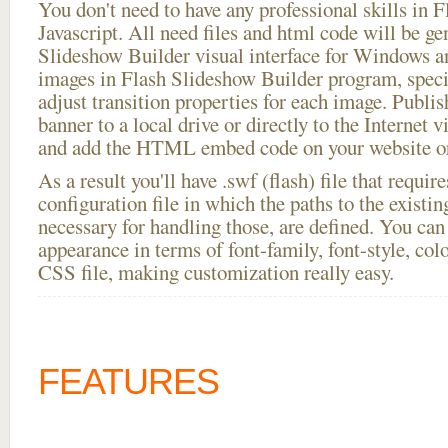
You don't need to have any professional skills i
Javascript. All need files and html code will be ge
Slideshow Builder visual interface for Windows
images in Flash Slideshow Builder program, speci
adjust transition properties for each image. Publis
banner to a local drive or directly to the Internet v
and add the HTML embed code on your website or
As a result you'll have .swf (flash) file that requ
configuration file in which the paths to the existi
necessary for handling those, are defined. You can 
appearance in terms of font-family, font-style, color
CSS file, making customization really easy.
FEATURES