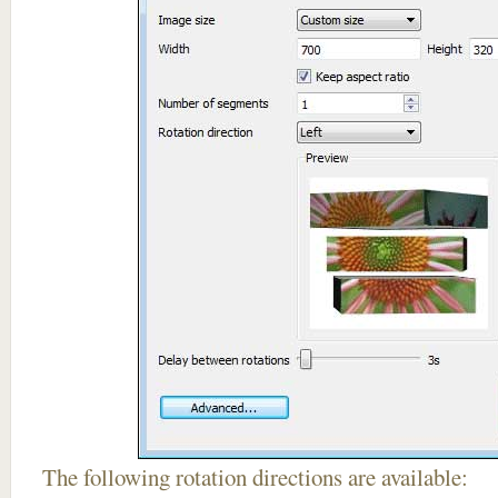
The following rotation directions are available: