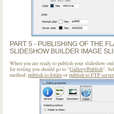
PART 5 - PUBLISHING OF THE F
SLIDESHOW BUILDER IMAGE SL
When you are ready to publish your slideshow onlin
for testing you should go to "
Gallery/Publish
". Se
method:
publish to folder
or
publish to FTP server