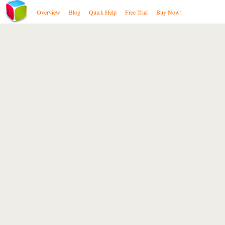
Overview
Blog
Quick Help
Free Trial
Buy Now!