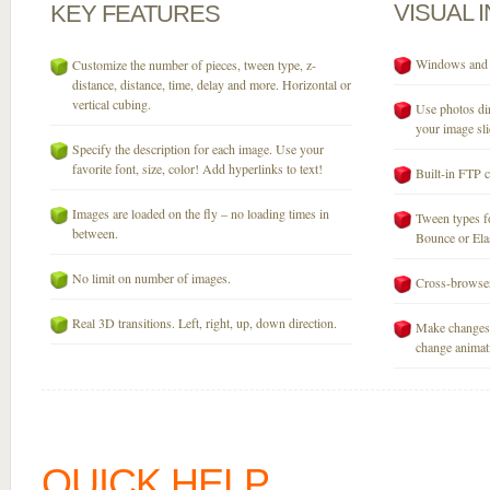
VISUAL
KEY
FEATURES
Windows and M
Customize the number of pieces, tween type, z-
distance, distance, time, delay and more. Horizontal or
vertical cubing.
Use photos dir
your image sli
Specify the description for each image. Use your
favorite font, size, color! Add hyperlinks to text!
Built-in FTP c
Images are loaded on the fly – no loading times in
Tween types fo
between.
Bounce or Elast
No limit on number of images.
Cross-browser
Real 3D transitions. Left, right, up, down direction.
Make changes 
change animati
QUICK HELP