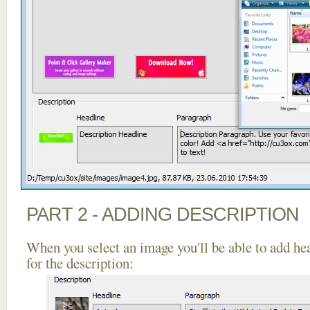
PART 2 - ADDING DESCRIPTION
When you select an image you'll be able to add he
for the description: