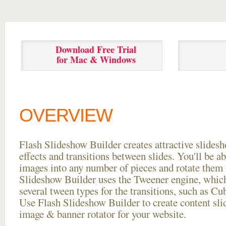
Download Free Trial
for Mac & Windows
OVERVIEW
Flash Slideshow Builder creates attractive slides
effects and transitions between
slides. You'll be a
images into any number of pieces and rotate them 
Slideshow Builder uses the Tweener engine, whic
several tween types for the transitions, such as Cu
Use Flash Slideshow Builder to create content slid
image & banner rotator for your website.