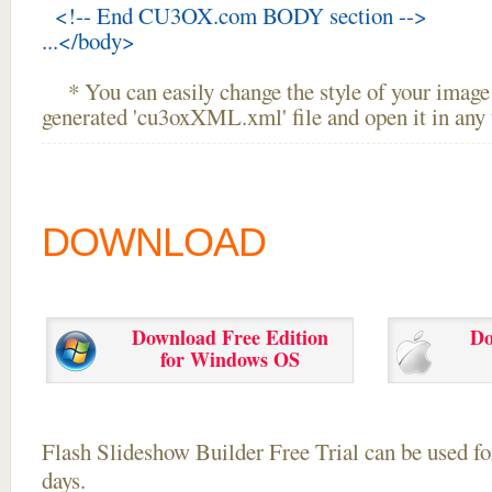
<!-- End CU3OX.com BODY section -->
...</body>
* You can easily change the style of your image 
generated 'cu3oxXML.xml' file and open it in any t
DOWNLOAD
Download Free Edition
Do
for Windows OS
Flash Slideshow Builder Free Trial can be used for
days.