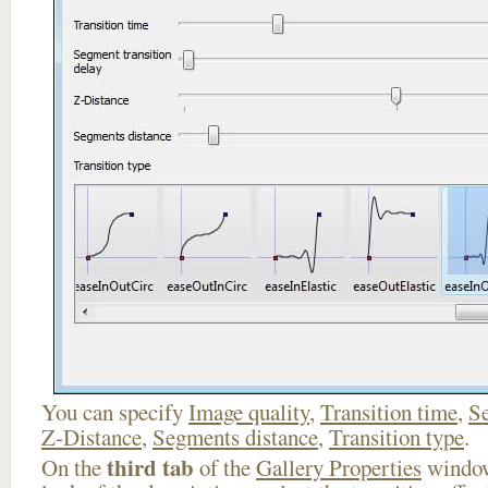
You can specify
Image quality
,
Transition time
,
Se
Z-Distance
,
Segments distance
,
Transition type
.
third tab
On the
of the
Gallery Properties
window