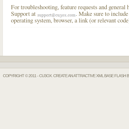
For troubleshooting, feature requests and general
Support at
. Make sure to include
operating system, browser, a link (or relevant co
COPYRIGHT © 2011 - CU3OX. CREATE AN ATTRACTIVE XML BASE FLASH 