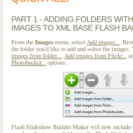
PART 1 - ADDING FOLDERS WIT
IMAGES TO XML BASE FLASH B
Images
From the
menu, select
Add images...
. Bro
the folder you'd like to add and select the images.
images from folder...
,
Add images from Flickr...
a
Photobucket...
options.
Flash Slideshow Builder Maker will now include t