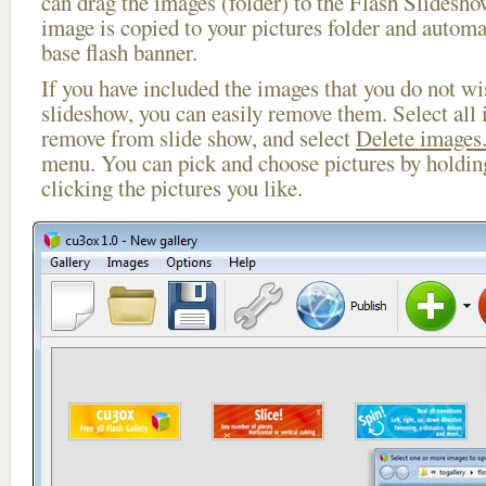
can drag the images (folder) to the Flash Slides
image is copied to your pictures folder and automa
base flash banner.
If you have included the images that you do not wis
slideshow, you can easily remove them. Select all 
remove from slide show, and select
Delete images.
menu. You can pick and choose pictures by holdi
clicking the pictures you like.