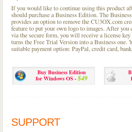
If you would like to continue using this
product aft
should purchase a Business Edition. The Business 
provides an option to remove the CU3OX.com credi
feature to put your own logo to images. After you
via the secure form, you will receive a license key 
turns the Free Trial Version into a Business one. 
suitable payment option: PayPal, credit card, bank 
Buy Business Edition
B
$49
for Windows OS -
SUPPORT