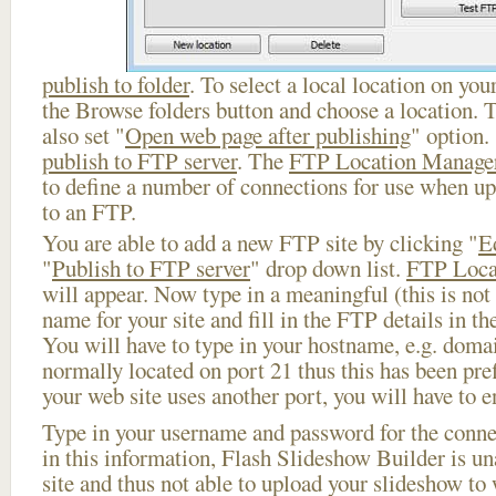
publish to folder
. To select a local location on your
the Browse folders button and choose a location. 
also set "
Open web page after publishing
" option.
publish to FTP server
. The
FTP Location Manage
to define a number of connections for use when u
to an FTP.
You are able to add a new FTP site by clicking "
E
"
Publish to FTP server
" drop down list.
FTP Loca
will appear. Now type in a meaningful (this is not
name for your site and fill in the FTP details in th
You will have to type in your hostname, e.g. doma
normally located on port 21 thus this has been prefi
your web site uses another port, you will have to en
Type in your username and password for the connect
in this information, Flash Slideshow Builder is un
site and thus not able to upload your slideshow to w