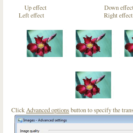
Up effect Down
Left effect Right eff
Click
Advanced options
button to specify the trans