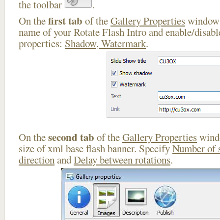
the toolbar
.
first tab
On the
of the
Gallery Properties
window 
name of your Rotate Flash Intro and enable/disabl
properties:
Shadow, Watermark
.
second tab
On the
of the
Gallery Properties
windo
size of xml base flash banner. Specify
Number of 
direction
and
Delay between rotations
.