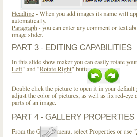
Headline
- When you add images its name will app
automatically.
Paragraph
- you can enter any comment or text abo
image slider.
PART 3 - EDITING CAPABILITIES
In this slide show maker you can easily rotate your
Left
" and "
Rotate Right
" buttons.
Double click the picture to open it in your default
adjust the color of pictures, as well as fix red-ey
parts of an image.
PART 4 - GALLERY PROPERTIES
From the Gallery menu, select Properties or use "