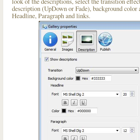
look of the descriptions, select the transition effe
description (UpDown or Fade), background color a
Headline, Paragraph and links.