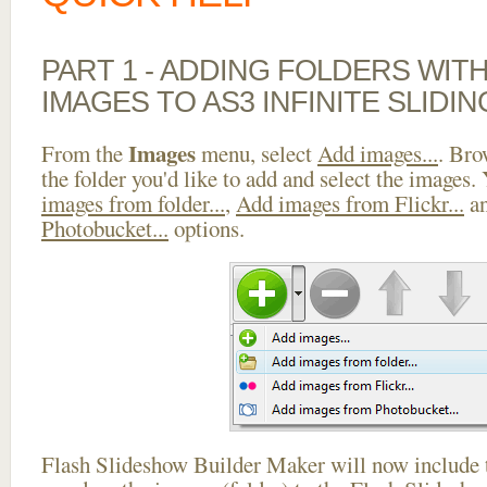
PART 1 - ADDING FOLDERS WIT
IMAGES TO AS3 INFINITE SLIDI
Images
From the
menu, select
Add images...
. Bro
the folder you'd like to add and select the images.
images from folder...
,
Add images from Flickr...
a
Photobucket...
options.
Flash Slideshow Builder Maker will now include t