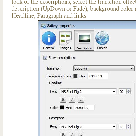
look of the descriptions, select the transition effe
description (UpDown or Fade), background color a
Headline, Paragraph and links.