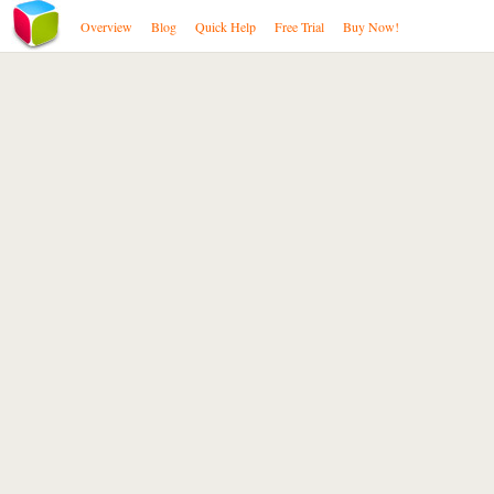
Overview
Blog
Quick Help
Free Trial
Buy Now!