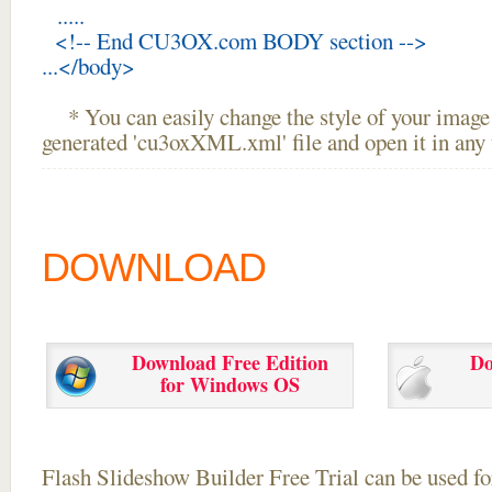
.....
<!-- End CU3OX.com BODY section -->
...</body>
* You can easily change the style of your image 
generated 'cu3oxXML.xml' file and open it in any t
DOWNLOAD
Download Free Edition
Do
for Windows OS
Flash Slideshow Builder Free Trial can be used for