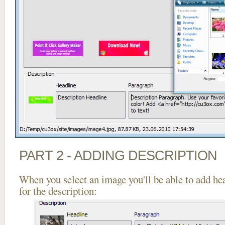
PART 2 - ADDING DESCRIPTION
When you select an image you'll be able to add he
for the description: