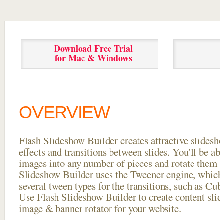
Download Free Trial
for Mac & Windows
OVERVIEW
Flash Slideshow Builder creates attractive slides
effects and transitions between
slides. You'll be a
images into any number of pieces and rotate them 
Slideshow Builder uses the Tweener engine, whic
several tween types for the transitions, such as Cu
Use Flash Slideshow Builder to create content slid
image & banner rotator for your website.