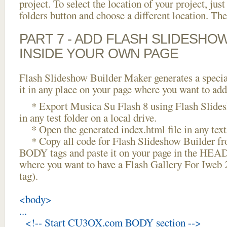
project. To select the location of your project, just
folders button and choose a different location. The
PART 7 - ADD FLASH SLIDESHO
INSIDE YOUR OWN PAGE
Flash Slideshow Builder Maker generates a specia
it in any place on your page where you want to add
* Export Musica Su Flash 8 using Flash Slides
in any test folder on a local drive.
* Open the generated index.html file in any text 
* Copy all code for Flash Slideshow Builder 
BODY tags and paste it on your page in the HEAD 
where you want to have a Flash Gallery For Iweb
tag).
<body>
...
<!-- Start CU3OX.com BODY section -->