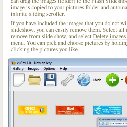
can drag the images (folder) to the Flash Slides
image is copied to your pictures folder and automa
infinite sliding scroller.
If you have included the images that you do not wis
slideshow, you can easily remove them. Select all 
remove from slide show, and select
Delete images.
menu. You can pick and choose pictures by holdi
clicking the pictures you like.