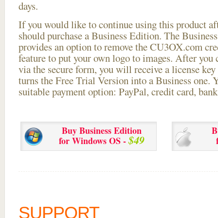
days.
If you would like to continue using this
product aft
should purchase a Business Edition. The Business 
provides an option to remove the CU3OX.com credi
feature to put your own logo to images. After you
via the secure form, you will receive a license key 
turns the Free Trial Version into a Business one. 
suitable payment option: PayPal, credit card, bank 
Buy Business Edition
B
$49
for Windows OS -
SUPPORT