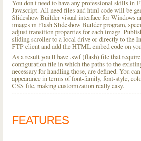
You don't need to have any professional skills i
Javascript. All need files and html code will be ge
Slideshow Builder visual interface for Windows
images in Flash Slideshow Builder program, speci
adjust transition properties for each image. Publish
sliding scroller to a local drive or directly to the I
FTP client and add the HTML embed code on your
As a result you'll have .swf (flash) file that requ
configuration file in which the paths to the existi
necessary for handling those, are defined. You can 
appearance in terms of font-family, font-style, color
CSS file, making customization really easy.
FEATURES