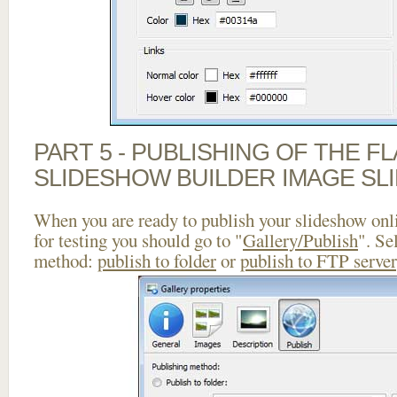
PART 5 - PUBLISHING OF THE F
SLIDESHOW BUILDER IMAGE SL
When you are ready to publish your slideshow onlin
for testing you should go to "
Gallery/Publish
". Se
method:
publish to folder
or
publish to FTP server