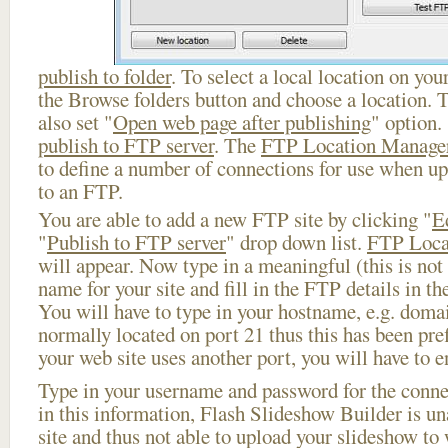
publish to folder
. To select a local location on your
the Browse folders button and choose a location. 
also set "
Open web page after publishing
" option.
publish to FTP server
. The
FTP Location Manage
to define a number of connections for use when u
to an FTP.
You are able to add a new FTP site by clicking "
E
"
Publish to FTP server
" drop down list.
FTP Loca
will appear. Now type in a meaningful (this is not
name for your site and fill in the FTP details in th
You will have to type in your hostname, e.g. doma
normally located on port 21 thus this has been prefi
your web site uses another port, you will have to en
Type in your username and password for the connect
in this information, Flash Slideshow Builder is un
site and thus not able to upload your slideshow to w