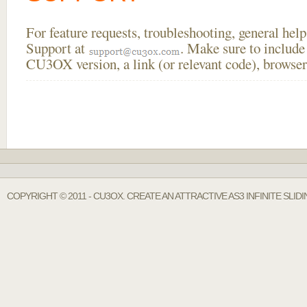
For feature requests, troubleshooting, general he
Support at
. Make sure to include
CU3OX version, a link (or relevant code), browser
COPYRIGHT © 2011 - CU3OX. CREATE AN ATTRACTIVE AS3 INFINITE SLI