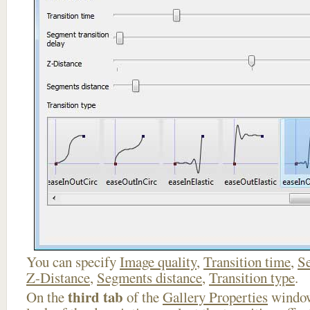
You can specify
Image quality
,
Transition time
,
Se
Z-Distance
,
Segments distance
,
Transition type
.
third tab
On the
of the
Gallery Properties
window