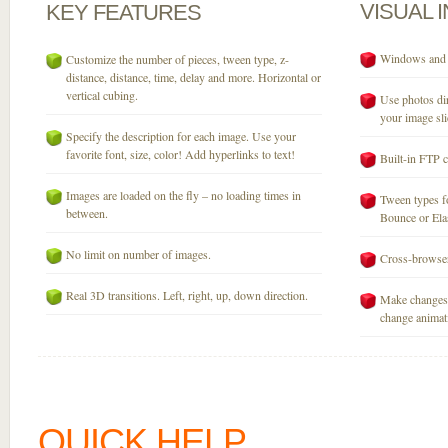
VISUAL
KEY
FEATURES
Windows and M
Customize the number of pieces, tween type, z-
distance, distance, time, delay and more. Horizontal or
vertical cubing.
Use photos dir
your image sli
Specify the description for each image. Use your
favorite font, size, color! Add hyperlinks to text!
Built-in FTP c
Images are loaded on the fly – no loading times in
Tween types fo
between.
Bounce or Elast
No limit on number of images.
Cross-browser
Real 3D transitions. Left, right, up, down direction.
Make changes 
change animati
QUICK HELP