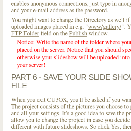
enables anonymous connections, just type in ano
and your e-mail address as the password.
You might want to change the Directory as well if
uploaded images placed in e.g. "
www/gallery/
". Y
FTP Folder
field on the
Publish
window.
Notice: Write the name of the folder where you
placed on the server. Notice that you should spec
otherwise your slideshow will be uploaded into t
your server!
PART 6 - SAVE YOUR SLIDE SH
FILE
When you exit CU3OX, you'll be asked if you want 
The project consists of the pictures you choose to
and all your settings. It's a good idea to save the p
allow you to change the project in case you decid
different with future slideshows. So click Yes, the