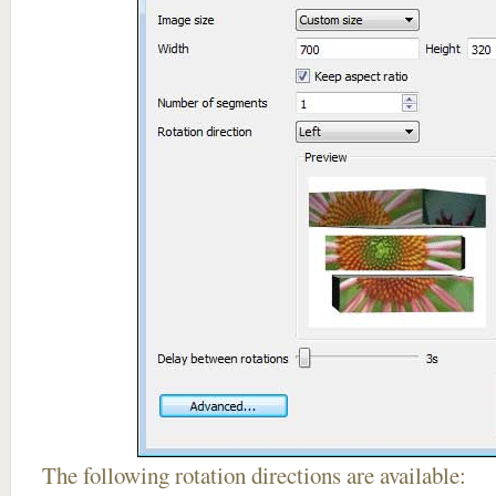
The following rotation directions are available: