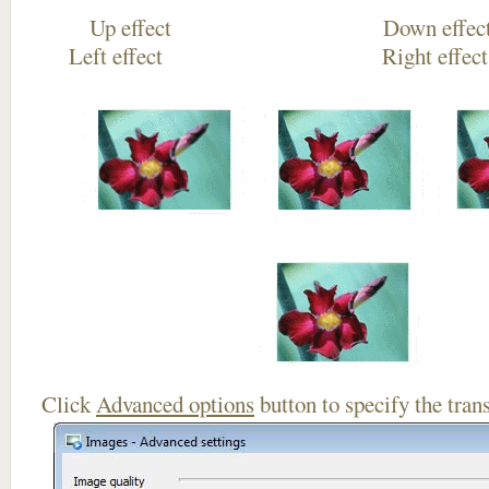
Up effect Down
Left effect Right eff
Click
Advanced options
button to specify the trans