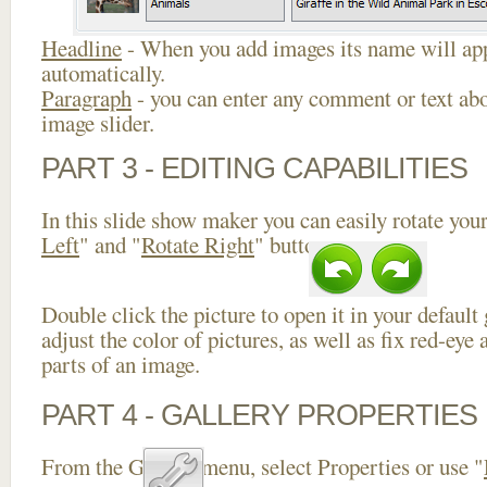
Headline
- When you add images its name will app
automatically.
Paragraph
- you can enter any comment or text abo
image slider.
PART 3 - EDITING CAPABILITIES
In this slide show maker you can easily rotate your
Left
" and "
Rotate Right
" buttons.
Double click the picture to open it in your default
adjust the color of pictures, as well as fix red-ey
parts of an image.
PART 4 - GALLERY PROPERTIES
From the Gallery menu, select Properties or use "