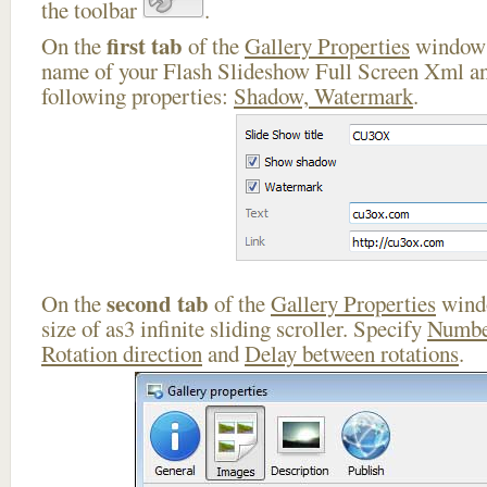
the toolbar
.
first tab
On the
of the
Gallery Properties
window 
name of your Flash Slideshow Full Screen Xml an
following properties:
Shadow, Watermark
.
second tab
On the
of the
Gallery Properties
windo
size of as3 infinite sliding scroller. Specify
Numbe
Rotation direction
and
Delay between rotations
.