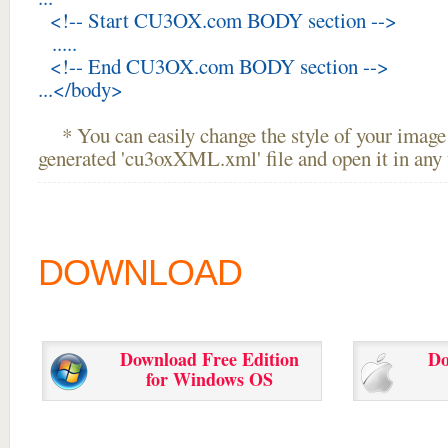
<!-- Start CU3OX.com BODY section -->
.....
<!-- End CU3OX.com BODY section -->
...</body>
* You can easily change the style of your image 
generated 'cu3oxXML.xml' file and open it in any t
DOWNLOAD
Download Free Edition
Do
for Windows OS