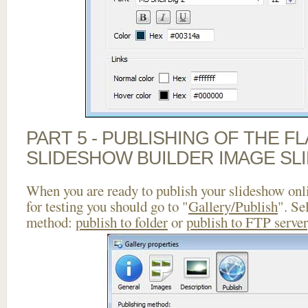
PART 5 - PUBLISHING OF THE F
SLIDESHOW BUILDER IMAGE SL
When you are ready to publish your slideshow onlin
for testing you should go to "
Gallery/Publish
". Se
method:
publish to folder
or
publish to FTP server