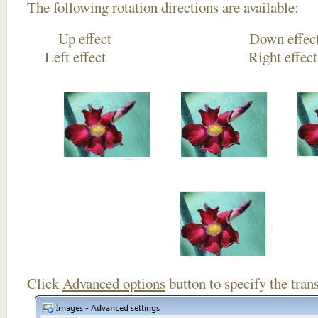
The following rotation directions are available:
Up effect Down
Left effect Right eff
Click
Advanced options
button to specify the trans