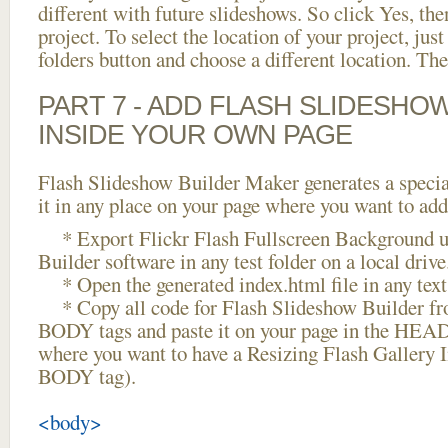
different with future slideshows. So click Yes, the
project. To select the location of your project, just
folders button and choose a different location. The
PART 7 - ADD FLASH SLIDESHO
INSIDE YOUR OWN PAGE
Flash Slideshow Builder Maker generates a specia
it in any place on your page where you want to add
* Export Flickr Flash Fullscreen Background u
Builder software in any test folder on a local drive
* Open the generated index.html file in any text 
* Copy all code for Flash Slideshow Builder 
BODY tags and paste it on your page in the HEAD 
where you want to have a Resizing Flash Gallery I
BODY tag).
<body>
...