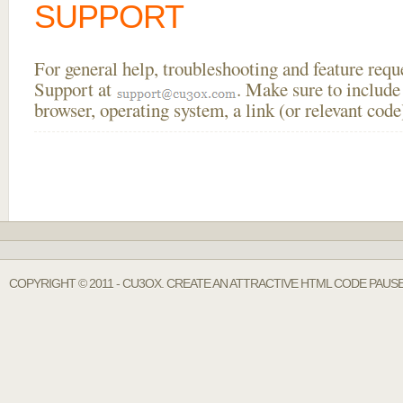
SUPPORT
For general help, troubleshooting and feature req
Support at
. Make sure to include
browser, operating system, a link (or relevant co
COPYRIGHT © 2011 - CU3OX. CREATE AN ATTRACTIVE HTML CODE PAUS