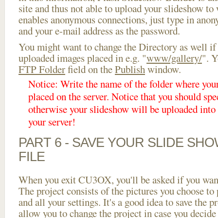
site and thus not able to upload your slideshow to w
enables anonymous connections, just type in ano
and your e-mail address as the password.
You might want to change the Directory as well if
uploaded images placed in e.g. "
www/gallery/
". Y
FTP Folder
field on the
Publish
window.
Notice: Write the name of the folder where you
placed on the server. Notice that you should spec
otherwise your slideshow will be uploaded into t
your server!
PART 6 - SAVE YOUR SLIDE SH
FILE
When you exit CU3OX, you'll be asked if you want 
The project consists of the pictures you choose to
and all your settings. It's a good idea to save the p
allow you to change the project in case you decid