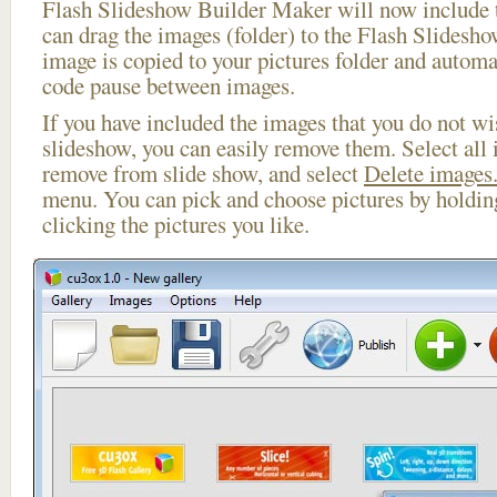
Flash Slideshow Builder Maker will now include t
can drag the images (folder) to the Flash Slides
image is copied to your pictures folder and automa
code pause between images.
If you have included the images that you do not wis
slideshow, you can easily remove them. Select all 
remove from slide show, and select
Delete images.
menu. You can pick and choose pictures by holdi
clicking the pictures you like.