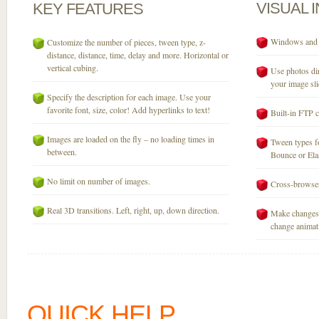
VISUAL
KEY
FEATURES
Windows and M
Customize the number of pieces, tween type, z-
distance, distance, time, delay and more. Horizontal or
vertical cubing.
Use photos dir
your image sli
Specify the description for each image. Use your
favorite font, size, color! Add hyperlinks to text!
Built-in FTP c
Images are loaded on the fly – no loading times in
Tween types fo
between.
Bounce or Elast
No limit on number of images.
Cross-browser
Real 3D transitions. Left, right, up, down direction.
Make changes 
change animati
QUICK HELP