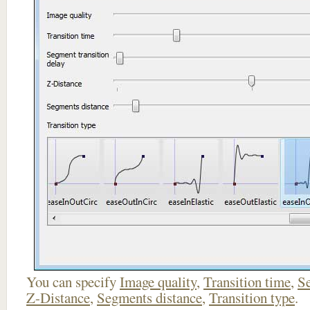
You can specify
Image quality
,
Transition time
,
Se
Z-Distance
,
Segments distance
,
Transition type
.