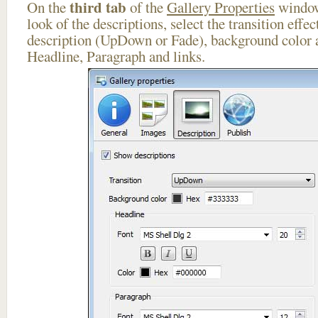
third tab
On the
of the
Gallery Properties
window
look of the descriptions, select the transition effe
description (UpDown or Fade), background color a
Headline, Paragraph and links.