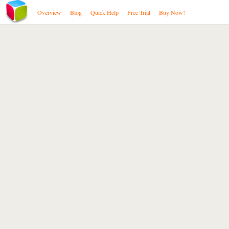
Overview
Blog
Quick Help
Free Trial
Buy Now!