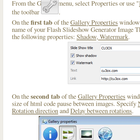
From the Gallery menu, select Properties or use "
the toolbar
.
first tab
On the
of the
Gallery Properties
window 
name of your Flash Slideshow Generator Image Th
the following properties:
Shadow, Watermark
.
second tab
On the
of the
Gallery Properties
windo
size of html code pause between images. Specify
Rotation direction
and
Delay between rotations
.