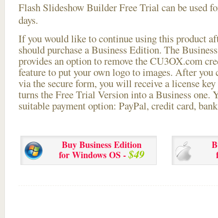
Flash Slideshow Builder Free Trial can be used for
days.
If you would like to continue using this
product aft
should purchase a Business Edition. The Business 
provides an option to remove the CU3OX.com credi
feature to put your own logo to images. After you
via the secure form, you will receive a license key 
turns the Free Trial Version into a Business one. 
suitable payment option: PayPal, credit card, bank 
Buy Business Edition
B
$49
for Windows OS -