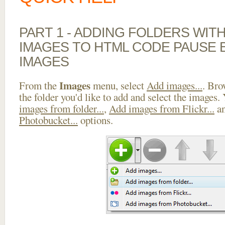
PART 1 - ADDING FOLDERS WIT
IMAGES TO HTML CODE PAUSE
IMAGES
Images
From the
menu, select
Add images...
. Bro
the folder you'd like to add and select the images.
images from folder...
,
Add images from Flickr...
a
Photobucket...
options.