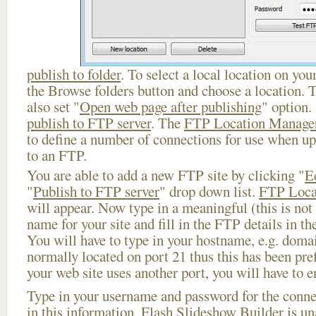
publish to folder
. To select a local location on your
the Browse folders button and choose a location. 
also set "
Open web page after publishing
" option.
publish to FTP server
. The
FTP Location Manage
to define a number of connections for use when u
to an FTP.
You are able to add a new FTP site by clicking "
E
"
Publish to FTP server
" drop down list.
FTP Loca
will appear. Now type in a meaningful (this is not
name for your site and fill in the FTP details in th
You will have to type in your hostname, e.g. doma
normally located on port 21 thus this has been prefi
your web site uses another port, you will have to en
Type in your username and password for the connect
in this information, Flash Slideshow Builder is un