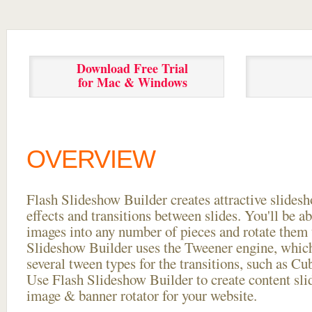
Download Free Trial
for Mac & Windows
OVERVIEW
Flash Slideshow Builder creates attractive slides
effects and transitions between
slides. You'll be a
images into any number of pieces and rotate them 
Slideshow Builder uses the Tweener engine, whic
several tween types for the transitions, such as Cu
Use Flash Slideshow Builder to create content slid
image & banner rotator for your website.