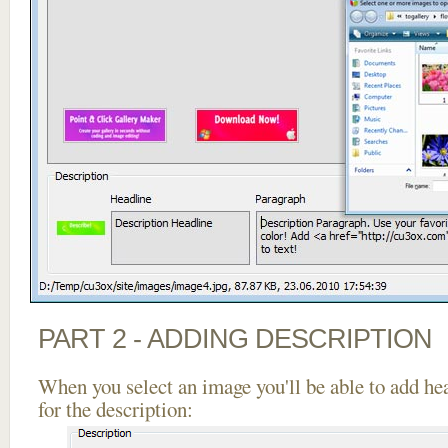
PART 2 - ADDING DESCRIPTION
When you select an image you'll be able to add he
for the description: