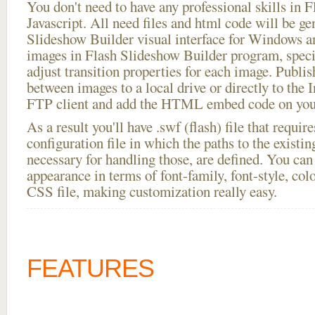
You don't need to have any professional skills i
Javascript. All need files and html code will be ge
Slideshow Builder visual interface for Windows
images in Flash Slideshow Builder program, speci
adjust transition properties for each image. Publi
between images to a local drive or directly to the I
FTP client and add the HTML embed code on your
As a result you'll have .swf (flash) file that requ
configuration file in which the paths to the existi
necessary for handling those, are defined. You can 
appearance in terms of font-family, font-style, color
CSS file, making customization really easy.
FEATURES