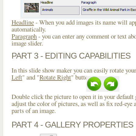
Headline
- When you add images its name will app
automatically.
Paragraph
- you can enter any comment or text abo
image slider.
PART 3 - EDITING CAPABILITIES
In this slide show maker you can easily rotate your
Left
" and "
Rotate Right
" buttons.
Double click the picture to open it in your default
adjust the color of pictures, as well as fix red-ey
parts of an image.
PART 4 - GALLERY PROPERTIES