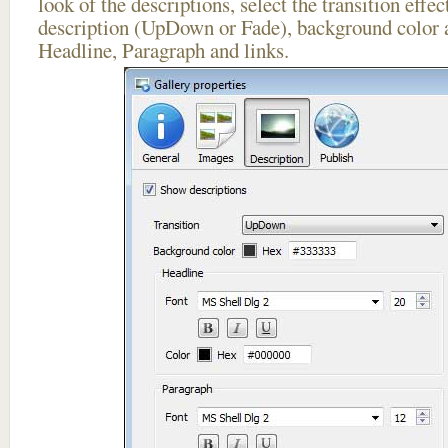
look of the descriptions, select the transition effe
description (UpDown or Fade), background color a
Headline, Paragraph and links.