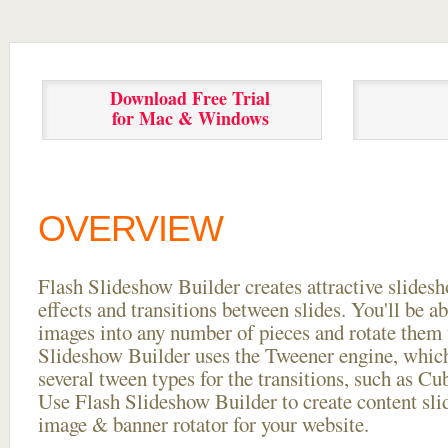
Download Free Trial
for Mac & Windows
OVERVIEW
Flash Slideshow Builder creates attractive slides
effects and transitions between
slides. You'll be a
images into any number of pieces and rotate them 
Slideshow Builder uses the Tweener engine, whic
several tween types for the transitions, such as Cu
Use Flash Slideshow Builder to create content slid
image & banner rotator for your website.