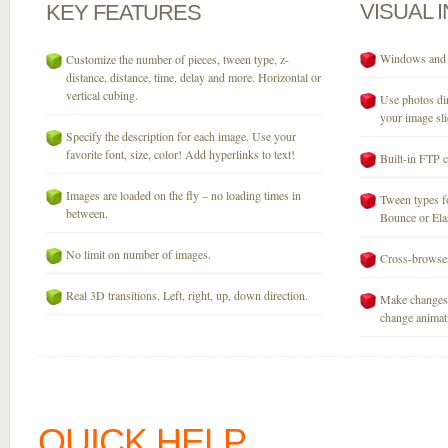
VISUAL
KEY
FEATURES
Windows and M
Customize the number of pieces, tween type, z-
distance, distance, time, delay and more. Horizontal or
vertical cubing.
Use photos dir
your image sli
Specify the description for each image. Use your
favorite font, size, color! Add hyperlinks to text!
Built-in FTP c
Images are loaded on the fly – no loading times in
Tween types fo
between.
Bounce or Elast
No limit on number of images.
Cross-browser
Real 3D transitions. Left, right, up, down direction.
Make changes 
change animati
QUICK HELP