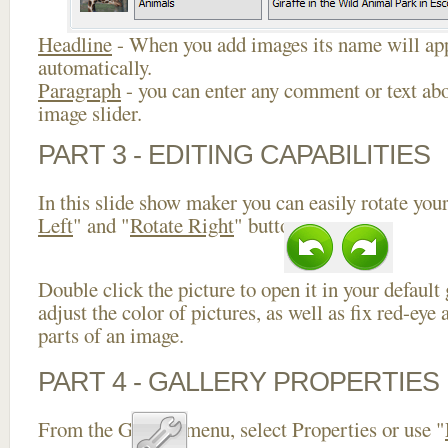
Headline
- When you add images its name will app
automatically.
Paragraph
- you can enter any comment or text abo
image slider.
PART 3 - EDITING CAPABILITIES
In this slide show maker you can easily rotate your
Left
" and "
Rotate Right
" buttons.
Double click the picture to open it in your default
adjust the color of pictures, as well as fix red-ey
parts of an image.
PART 4 - GALLERY PROPERTIES
From the Gallery menu, select Properties or use "