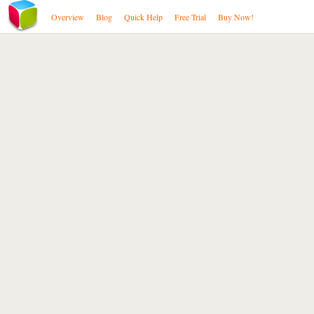
Overview
Blog
Quick Help
Free Trial
Buy Now!