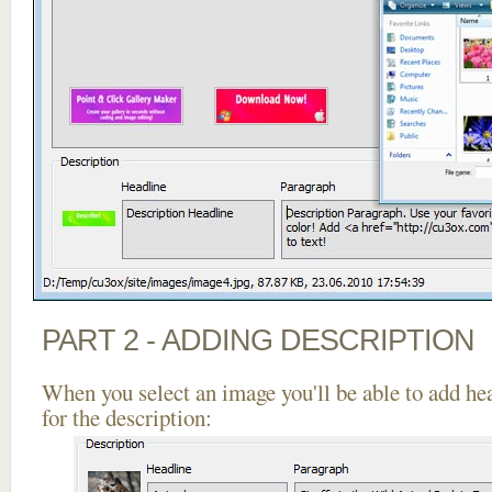
PART 2 - ADDING DESCRIPTION
When you select an image you'll be able to add he
for the description: