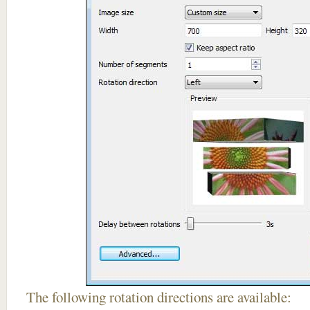
The following rotation directions are available: