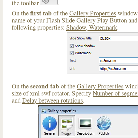
the toolbar
.
first tab
On the
of the
Gallery Properties
window 
name of your Flash Slide Gallery Play Button and 
following properties:
Shadow, Watermark
.
second tab
On the
of the
Gallery Properties
windo
size of xml swf rotator. Specify
Number of segme
and
Delay between rotations
.