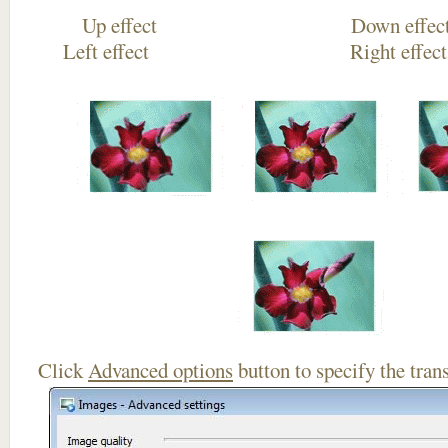
Up effect Down
Left effect Right eff
Click
Advanced options
button to specify the trans