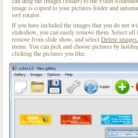
can drag the images (folder) to the Flash Slides
image is copied to your pictures folder and automa
swf rotator.
If you have included the images that you do not wis
slideshow, you can easily remove them. Select all 
remove from slide show, and select
Delete images.
menu. You can pick and choose pictures by holdi
clicking the pictures you like.