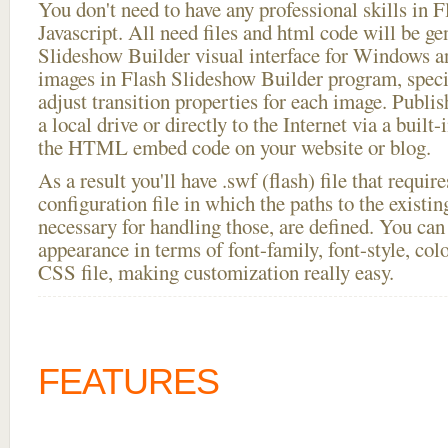
You don't need to have any professional skills i
Javascript. All need files and html code will be ge
Slideshow Builder visual interface for Windows
images in Flash Slideshow Builder program, speci
adjust transition properties for each image. Publis
a local drive or directly to the Internet via a built
the HTML embed code on your website or blog.
As a result you'll have .swf (flash) file that requ
configuration file in which the paths to the existi
necessary for handling those, are defined. You can 
appearance in terms of font-family, font-style, color
CSS file, making customization really easy.
FEATURES