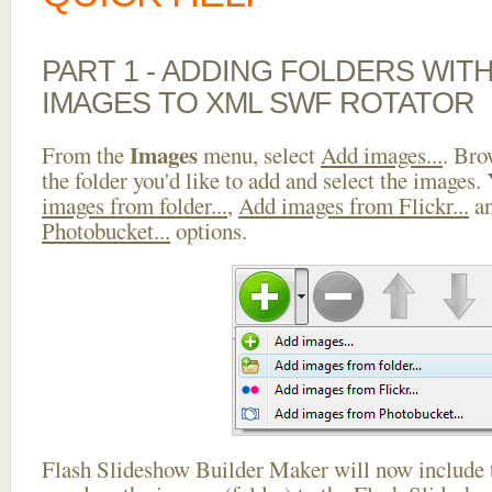
PART 1 - ADDING FOLDERS WIT
IMAGES TO XML SWF ROTATOR
Images
From the
menu, select
Add images...
. Bro
the folder you'd like to add and select the images.
images from folder...
,
Add images from Flickr...
a
Photobucket...
options.
Flash Slideshow Builder Maker will now include t