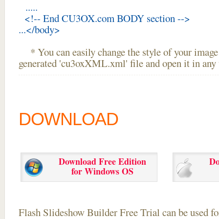
.....
<!-- End CU3OX.com BODY section -->
...</body>
* You can easily change the style of your image 
generated 'cu3oxXML.xml' file and open it in any t
DOWNLOAD
Download Free Edition
Do
for Windows OS
Flash Slideshow Builder Free Trial can be used for