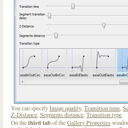
You can specify
Image quality
,
Transition time
,
Se
Z-Distance
,
Segments distance
,
Transition type
.
third tab
On the
of the
Gallery Properties
window