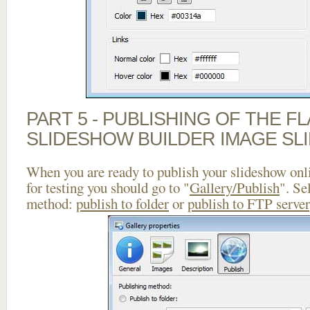
PART 5 - PUBLISHING OF THE F
SLIDESHOW BUILDER IMAGE SL
When you are ready to publish your slideshow onlin
for testing you should go to "
Gallery/Publish
". Se
method:
publish to folder
or
publish to FTP server