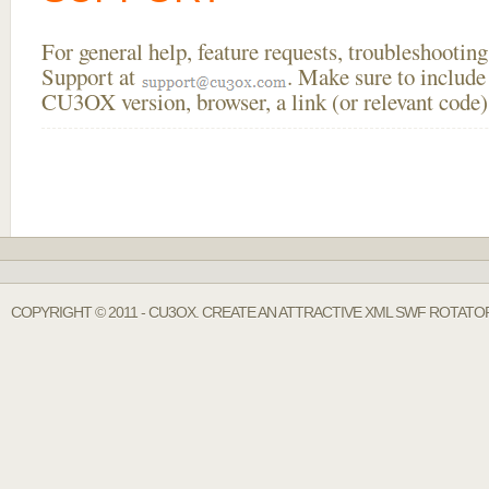
For general help, feature requests, troubleshooti
Support at
. Make sure to include
CU3OX version, browser, a link (or relevant code)
COPYRIGHT © 2011 - CU3OX. CREATE AN ATTRACTIVE XML SWF ROTATOR