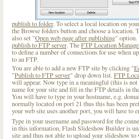
publish to folder
. To select a local location on your
the Browse folders button and choose a location. 
also set "
Open web page after publishing
" option.
publish to FTP server
. The
FTP Location Manage
to define a number of connections for use when u
to an FTP.
You are able to add a new FTP site by clicking "
E
"
Publish to FTP server
" drop down list.
FTP Loca
will appear. Now type in a meaningful (this is not
name for your site and fill in the FTP details in th
You will have to type in your hostname, e.g. doma
normally located on port 21 thus this has been prefi
your web site uses another port, you will have to en
Type in your username and password for the connect
in this information, Flash Slideshow Builder is un
site and thus not able to upload your slideshow to w