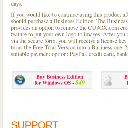
days.
If you would like to continue using this
product aft
should purchase a Business Edition. The Business 
provides an option to remove the CU3OX.com credi
feature to put your own logo to images. After you
via the secure form, you will receive a license key 
turns the Free Trial Version into a Business one. 
suitable payment option: PayPal, credit card, bank 
Buy Business Edition
B
$49
for Windows OS -
SUPPORT