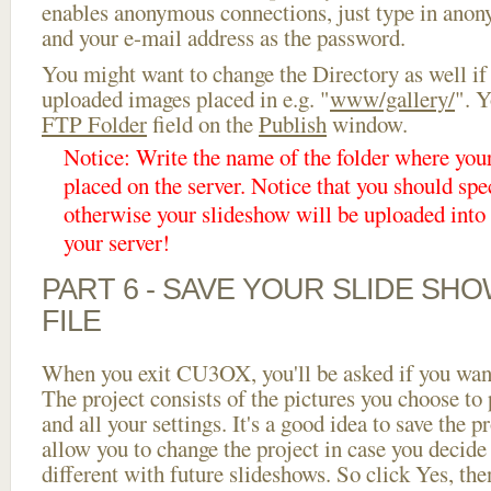
enables anonymous connections, just type in ano
and your e-mail address as the password.
You might want to change the Directory as well if
uploaded images placed in e.g. "
www/gallery/
". Y
FTP Folder
field on the
Publish
window.
Notice: Write the name of the folder where you
placed on the server. Notice that you should spec
otherwise your slideshow will be uploaded into t
your server!
PART 6 - SAVE YOUR SLIDE SH
FILE
When you exit CU3OX, you'll be asked if you want 
The project consists of the pictures you choose to
and all your settings. It's a good idea to save the p
allow you to change the project in case you decid
different with future slideshows. So click Yes, the