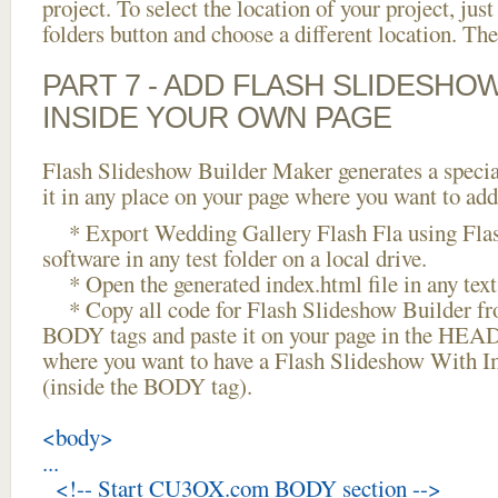
project. To select the location of your project, just
folders button and choose a different location. The
PART 7 - ADD FLASH SLIDESHO
INSIDE YOUR OWN PAGE
Flash Slideshow Builder Maker generates a specia
it in any place on your page where you want to add
* Export Wedding Gallery Flash Fla using Flas
software in any test folder on a local drive.
* Open the generated index.html file in any text 
* Copy all code for Flash Slideshow Builder 
BODY tags and paste it on your page in the HEAD 
where you want to have a Flash Slideshow With Im
(inside the BODY tag).
<body>
...
<!-- Start CU3OX.com BODY section -->