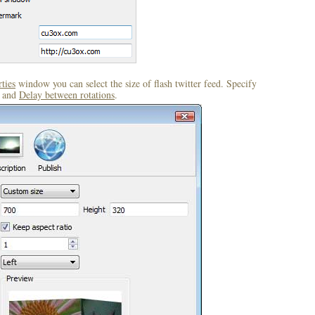
ties
window you can select the size of flash twitter feed. Specify
and
Delay between rotations
.