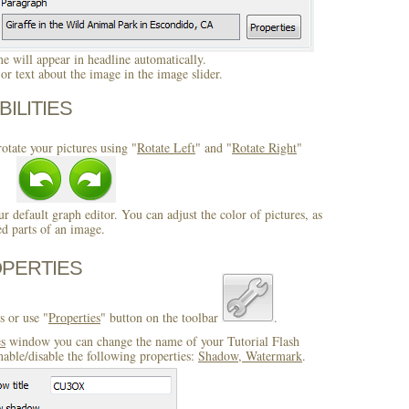
 will appear in headline automatically.
r text about the image in the image slider.
BILITIES
otate your pictures using "
Rotate Left
" and "
Rotate Right
"
ur default graph editor. You can adjust the color of pictures, as
ed parts of an image.
OPERTIES
s or use "
Properties
" button on the toolbar
.
es
window you can change the name of your Tutorial Flash
able/disable the following properties:
Shadow, Watermark
.