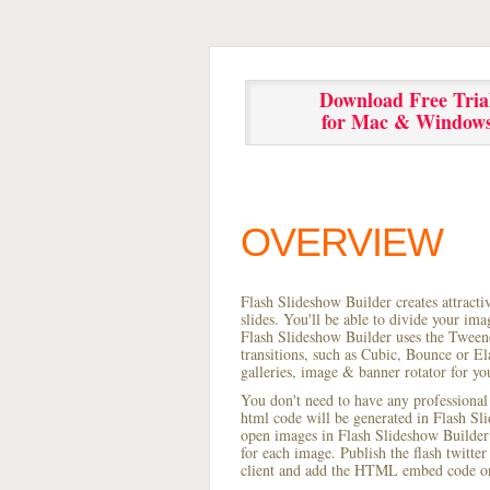
Download Free Tria
for Mac & Window
OVERVIEW
Flash Slideshow Builder creates attracti
slides. You'll be able to divide your im
Flash Slideshow Builder uses the Tweene
transitions, such as Cubic, Bounce or El
galleries, image & banner rotator for yo
You don't need to have any professional
html code will be generated in Flash S
open images in Flash Slideshow Builder p
for each image. Publish the flash twitter 
client and add the HTML embed code on