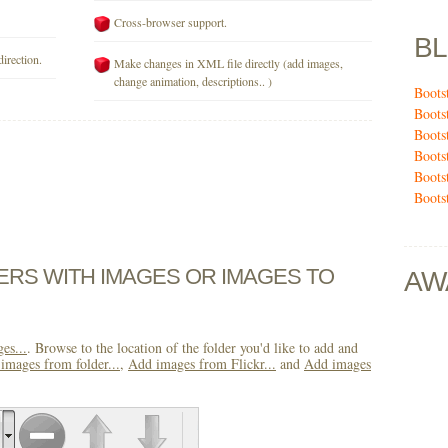
Cross-browser support.
B
direction.
Make changes in XML file directly (add images,
change animation, descriptions.. )
Boots
Boots
Boots
Boots
Boots
Boots
DERS WITH IMAGES OR IMAGES TO
AW
es...
. Browse to the location of the folder you'd like to add and
images from folder...
,
Add images from Flickr...
and
Add images