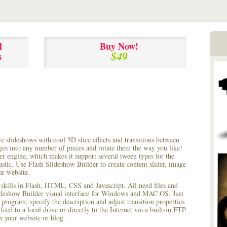
l
Buy Now!
$49
s
ve slideshows with cool 3D slice effects and transitions between
ages into any number of pieces and rotate them the way you like!
r engine, which makes it support several tween types for the
astic. Use Flash Slideshow Builder to create content slider, image
ur website.
 skills in Flash, HTML, CSS and Javascript. All need files and
lideshow Builder visual interface for Windows and MAC OS. Just
rogram, specify the description and adjust transition properties
feed to a local drive or directly to the Internet via a built-in FTP
 your website or blog.