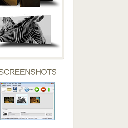
SCREENSHOTS