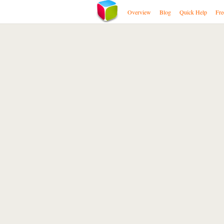
Overview
Blog
Quick Help
Fre