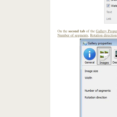
second tab
On the
of the
Gallery Proper
Number of segments
,
Rotation direction