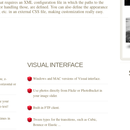
 that requires an XML configuration file in which the paths to the
for handling those, are defined. You can also define the appearance
r, etc. in an external CSS file, making customization really easy.
VISUAL
INTERFACE
Windows and MAC versions of Visual interface.
e, z-
orizontal or
Use photos directly from Flickr or PhotoBucket in
your image slider.
se your
o text!
Built-in FTP client.
times in
Tween types for the transitions, such as Cubic,
Bounce or Elastic ...