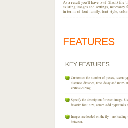
As a result you'll have .swf (flash) file
existing images and settings, necessary 
in terms of font-family, font-style, colo
FEATURES
KEY
FEATURES
Customize the number of pieces, tween typ
distance, distance, time, delay and more. H
vertical cubing.
Specify the description for each image. U
favorite font, size, color! Add hyperlinks t
Images are loaded on the fly – no loading 
between.