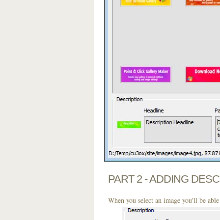
PART 2 - ADDING DES
When you select an image you'll be able 