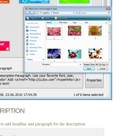
CRIPTION
to add headline and paragraph for the description: