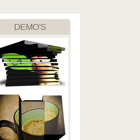
DEMO'S