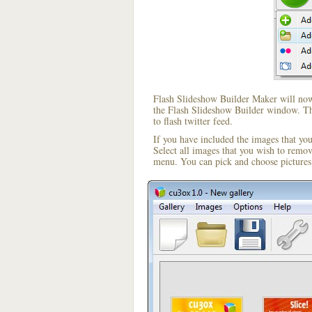
Flash Slideshow Builder Maker will now 
the Flash Slideshow Builder window. The
to flash twitter feed.
If you have included the images that yo
Select all images that you wish to remo
menu. You can pick and choose pictures 