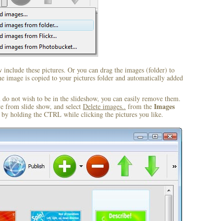
include these pictures. Or you can drag the images (folder) to
 image is copied to your pictures folder and automatically added
u do not wish to be in the slideshow, you can easily remove them.
Images
ve from slide show, and select
Delete images..
from the
by holding the CTRL while clicking the pictures you like.