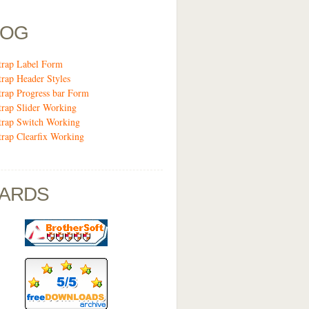
LOG
trap Label Form
trap Header Styles
trap Progress bar Form
trap Slider Working
trap Switch Working
trap Clearfix Working
ARDS