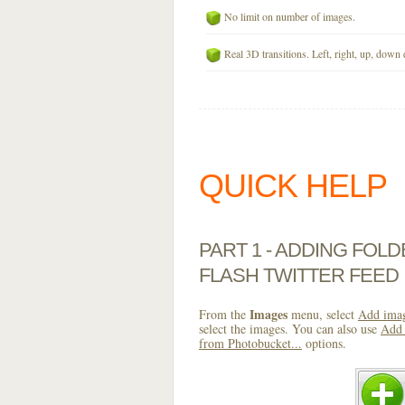
No limit on number of images.
Real 3D transitions. Left, right, up, down 
QUICK HELP
PART 1 - ADDING FOL
FLASH TWITTER FEED
Images
From the
menu, select
Add imag
select the images. You can also use
Add 
from Photobucket...
options.