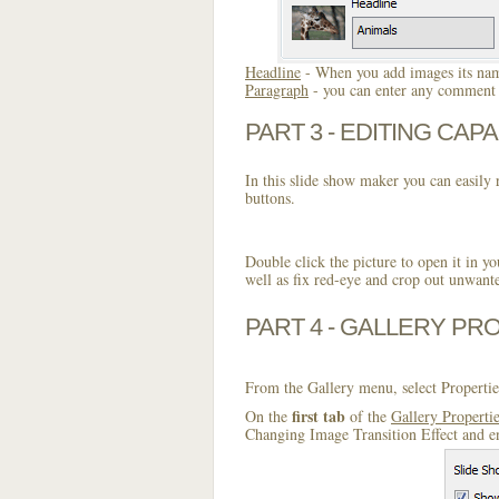
Headline
- When you add images its name
Paragraph
- you can enter any comment o
PART 3 - EDITING CAPA
In this slide show maker you can easily r
buttons.
Double click the picture to open it in yo
well as fix red-eye and crop out unwant
PART 4 - GALLERY PR
From the Gallery menu, select Propertie
first tab
On the
of the
Gallery Properti
Changing Image Transition Effect and en