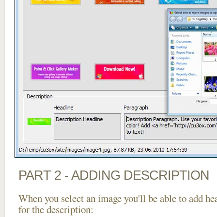
PART 2 - ADDING DESCRIPTION
When you select an image you'll be able to add he
for the description: