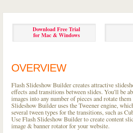
Download Free Trial
for Mac & Windows
OVERVIEW
Flash Slideshow Builder creates attractive slides
effects and transitions between
slides. You'll be a
images into any number of pieces and rotate them 
Slideshow Builder uses the Tweener engine, whic
several tween types for the transitions, such as Cu
Use Flash Slideshow Builder to create content slid
image & banner rotator for your website.