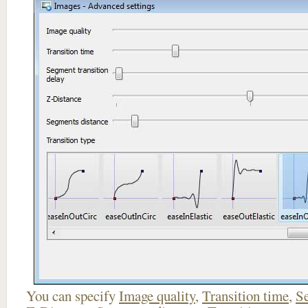
You can specify
Image quality
,
Transition time
,
Se