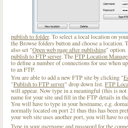
publish to folder
. To select a local location on your
the Browse folders button and choose a location. 
also set "
Open web page after publishing
" option.
publish to FTP server
. The
FTP Location Manage
to define a number of connections for use when u
to an FTP.
You are able to add a new FTP site by clicking "
E
"
Publish to FTP server
" drop down list.
FTP Loca
will appear. Now type in a meaningful (this is not
name for your site and fill in the FTP details in th
You will have to type in your hostname, e.g. doma
normally located on port 21 thus this has been prefi
your web site uses another port, you will have to en
Type in your username and password for the connect