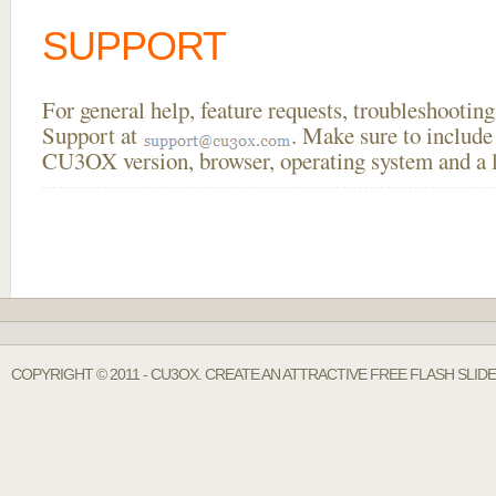
SUPPORT
For general help, feature requests, troubleshooti
Support at
. Make sure to include
CU3OX version, browser, operating system and a li
COPYRIGHT © 2011 - CU3OX. CREATE AN ATTRACTIVE FREE FLASH SLI