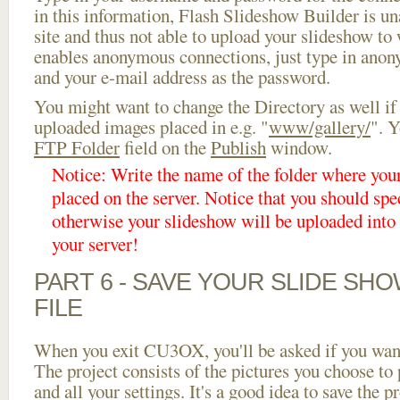
in this information, Flash Slideshow Builder is un
site and thus not able to upload your slideshow to w
enables anonymous connections, just type in ano
and your e-mail address as the password.
You might want to change the Directory as well if
uploaded images placed in e.g. "
www/gallery/
". Y
FTP Folder
field on the
Publish
window.
Notice: Write the name of the folder where you
placed on the server. Notice that you should spec
otherwise your slideshow will be uploaded into t
your server!
PART 6 - SAVE YOUR SLIDE SH
FILE
When you exit CU3OX, you'll be asked if you want 
The project consists of the pictures you choose to
and all your settings. It's a good idea to save the p