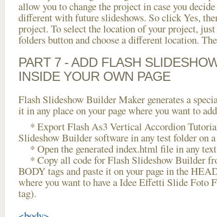
allow you to change the project in case you decid
different with future slideshows. So click Yes, the
project. To select the location of your project, just
folders button and choose a different location. The
PART 7 - ADD FLASH SLIDESHO
INSIDE YOUR OWN PAGE
Flash Slideshow Builder Maker generates a specia
it in any place on your page where you want to add
* Export Flash As3 Vertical Accordion Tutorial
Slideshow Builder software in any test folder on a 
* Open the generated index.html file in any text 
* Copy all code for Flash Slideshow Builder 
BODY tags and paste it on your page in the HEAD 
where you want to have a Idee Effetti Slide Foto
tag).
<body>