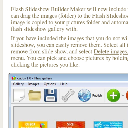
Flash Slideshow Builder Maker will now include t
can drag the images (folder) to the Flash Slides
image is copied to your pictures folder and automa
flash slideshow gallery with.
If you have included the images that you do not wis
slideshow, you can easily remove them. Select all 
remove from slide show, and select
Delete images.
menu. You can pick and choose pictures by holdi
clicking the pictures you like.