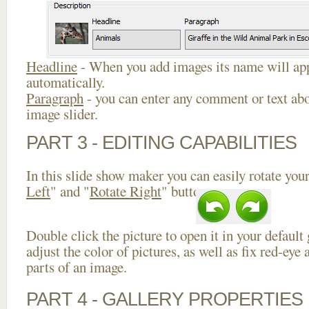
Headline
- When you add images its name will app
automatically.
Paragraph
- you can enter any comment or text abo
image slider.
PART 3 - EDITING CAPABILITIES
In this slide show maker you can easily rotate your
Left
" and "
Rotate Right
" buttons.
Double click the picture to open it in your default
adjust the color of pictures, as well as fix red-ey
parts of an image.
PART 4 - GALLERY PROPERTIES