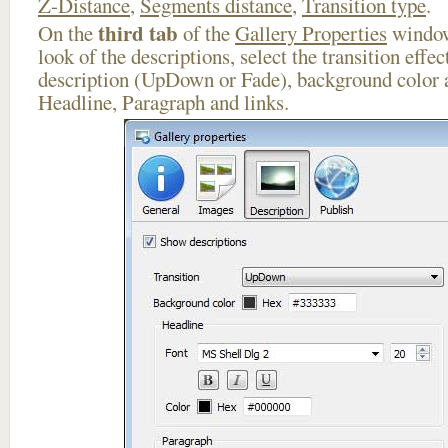
Z-Distance
,
Segments distance
,
Transition type
.
third tab
On the
of the
Gallery Properties
window
look of the descriptions, select the transition effe
description (UpDown or Fade), background color a
Headline, Paragraph and links.