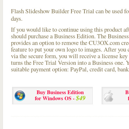
Flash Slideshow Builder Free Trial can be used for
days.
If you would like to continue using this
product aft
should purchase a Business Edition. The Business 
provides an option to remove the CU3OX.com credi
feature to put your own logo to images. After you
via the secure form, you will receive a license key 
turns the Free Trial Version into a Business one. 
suitable payment option: PayPal, credit card, bank 
Buy Business Edition
B
$49
for Windows OS -