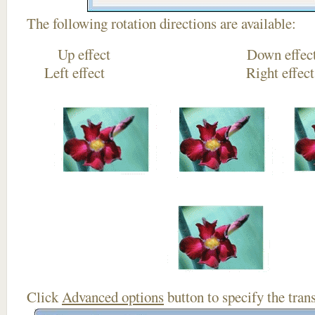
The following rotation directions are available:
Up effect Down
Left effect Right eff
Click
Advanced options
button to specify the trans