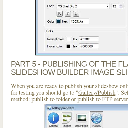
PART 5 - PUBLISHING OF THE F
SLIDESHOW BUILDER IMAGE SL
When you are ready to publish your slideshow onlin
for testing you should go to "
Gallery/Publish
". Se
method:
publish to folder
or
publish to FTP server