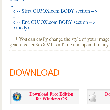
...
<!-- Start CU3OX.com BODY section -->
.....
<!-- End CU3OX.com BODY section -->
...</body>
* You can easily change the style of your image 
generated 'cu3oxXML.xml' file and open it in any t
DOWNLOAD
Download Free Edition
Do
for Windows OS