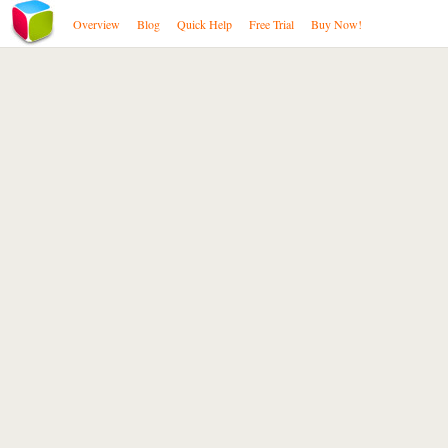
Overview
Blog
Quick Help
Free Trial
Buy Now!