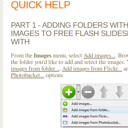
QUICK HELP
PART 1 - ADDING FOLDERS WIT
IMAGES TO FREE FLASH SLIDE
WITH
Images
From the
menu, select
Add images...
. Bro
the folder you'd like to add and select the images.
images from folder...
,
Add images from Flickr...
a
Photobucket...
options.