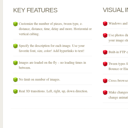
VISUAL
KEY
FEATURES
Windows and M
Customize the number of pieces, tween type, z-
distance, distance, time, delay and more. Horizontal or
vertical cubing.
Use photos dir
your image sli
Specify the description for each image. Use your
favorite font, size, color! Add hyperlinks to text!
Built-in FTP c
Images are loaded on the fly – no loading times in
Tween types fo
between.
Bounce or Elast
No limit on number of images.
Cross-browser
Real 3D transitions. Left, right, up, down direction.
Make changes 
change animati