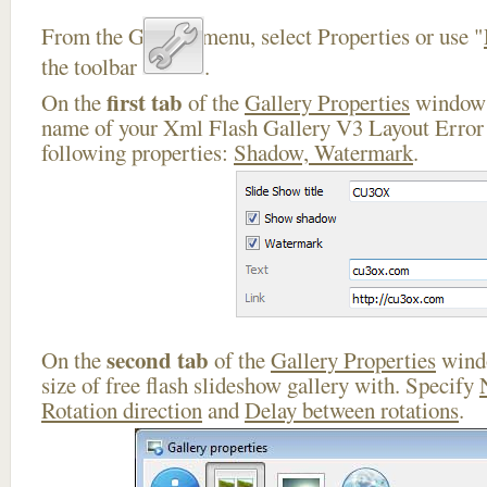
From the Gallery menu, select Properties or use "
the toolbar
.
first tab
On the
of the
Gallery Properties
window 
name of your Xml Flash Gallery V3 Layout Error 
following properties:
Shadow, Watermark
.
second tab
On the
of the
Gallery Properties
windo
size of free flash slideshow gallery with. Specify
Rotation direction
and
Delay between rotations
.