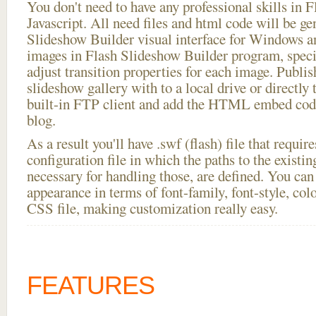
You don't need to have any professional skills i
Javascript. All need files and html code will be ge
Slideshow Builder visual interface for Windows
images in Flash Slideshow Builder program, speci
adjust transition properties for each image. Publish
slideshow gallery with to a local drive or directly t
built-in FTP client and add the HTML embed code
blog.
As a result you'll have .swf (flash) file that requ
configuration file in which the paths to the existi
necessary for handling those, are defined. You can 
appearance in terms of font-family, font-style, color
CSS file, making customization really easy.
FEATURES