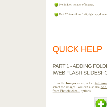
No limit on number of images.
Real 3D transitions. Left, right, up, down 
QUICK HELP
PART 1 - ADDING FOL
IWEB FLASH SLIDESH
Images
From the
menu, select
Add imag
select the images. You can also use
Add 
from Photobucket...
options.