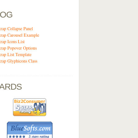
LOG
trap Collapse Panel
trap Carousel Example
trap Icons List
trap Popover Options
trap List Template
trap Glyphicons Class
ARDS