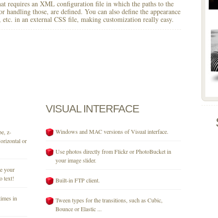
 that requires an XML configuration file in which the paths to the
for handling those, are defined. You can also define the appearance
r, etc. in an external CSS file, making customization really easy.
VISUAL
INTERFACE
Windows and MAC versions of Visual interface.
e, z-
orizontal or
Use photos directly from Flickr or PhotoBucket in
your image slider.
se your
o text!
Built-in FTP client.
times in
Tween types for the transitions, such as Cubic,
Bounce or Elastic ...