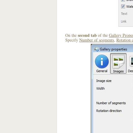
second tab
On the
of the
Gallery Proper
Specify
Number of segments
,
Rotation 