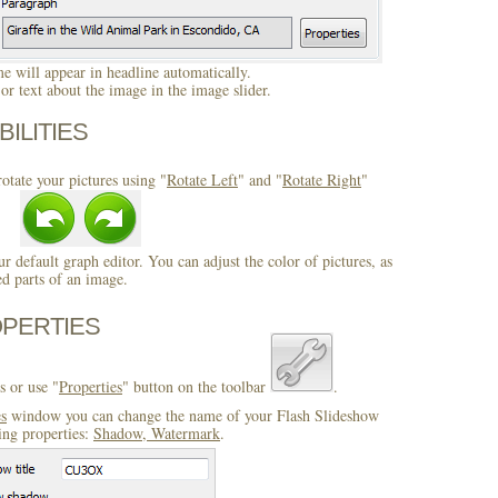
 will appear in headline automatically.
r text about the image in the image slider.
BILITIES
otate your pictures using "
Rotate Left
" and "
Rotate Right
"
ur default graph editor. You can adjust the color of pictures, as
ed parts of an image.
OPERTIES
s or use "
Properties
" button on the toolbar
.
es
window you can change the name of your Flash Slideshow
ing properties:
Shadow, Watermark
.