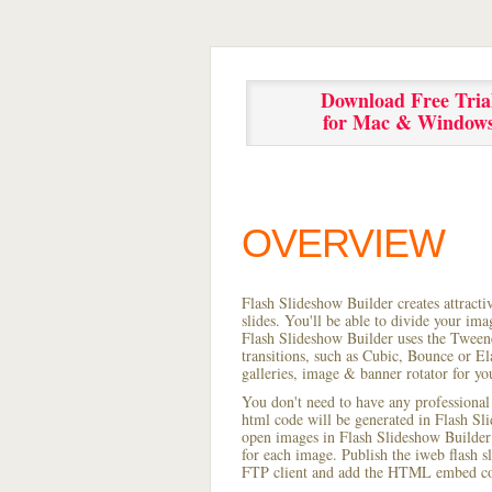
Download Free Tria
for Mac & Window
OVERVIEW
Flash Slideshow Builder creates attracti
slides. You'll be able to divide your im
Flash Slideshow Builder uses the Tweene
transitions, such as Cubic, Bounce or El
galleries, image & banner rotator for yo
You don't need to have any professional
html code will be generated in Flash S
open images in Flash Slideshow Builder p
for each image. Publish the iweb flash sl
FTP client and add the HTML embed cod