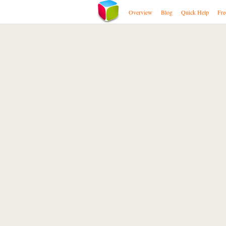
Overview
Blog
Quick Help
Fre