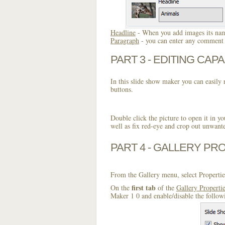
Headline
- When you add images its name
Paragraph
- you can enter any comment o
PART 3 - EDITING CAPA
In this slide show maker you can easily r
buttons.
Double click the picture to open it in yo
well as fix red-eye and crop out unwant
PART 4 - GALLERY PR
From the Gallery menu, select Propertie
first tab
On the
of the
Gallery Properti
Maker 1 0 and enable/disable the follow