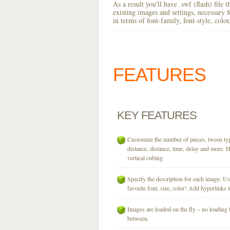
As a result you'll have .swf (flash) file
existing images and settings, necessary 
in terms of font-family, font-style, colo
FEATURES
KEY
FEATURES
Customize the number of pieces, tween typ
distance, distance, time, delay and more. H
vertical cubing.
Specify the description for each image. U
favorite font, size, color! Add hyperlinks t
Images are loaded on the fly – no loading 
between.