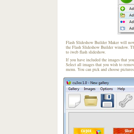
Flash Slideshow Builder Maker will now 
the Flash Slideshow Builder window. The
to iweb flash slideshow.
If you have included the images that yo
Select all images that you wish to remo
menu. You can pick and choose pictures 