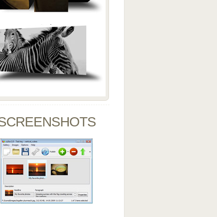
SCREENSHOTS