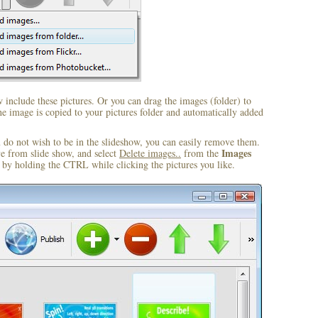
include these pictures. Or you can drag the images (folder) to
 image is copied to your pictures folder and automatically added
u do not wish to be in the slideshow, you can easily remove them.
Images
ve from slide show, and select
Delete images..
from the
by holding the CTRL while clicking the pictures you like.