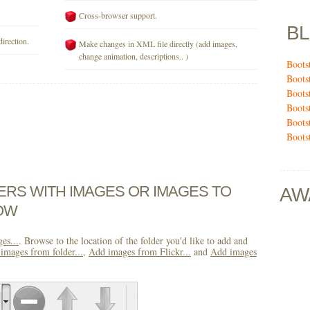
Cross-browser support.
B
direction.
Make changes in XML file directly (add images,
change animation, descriptions.. )
Boots
Boots
Boots
Boots
Boots
Boots
DERS WITH IMAGES OR IMAGES TO
AW
OW
es...
. Browse to the location of the folder you'd like to add and
images from folder...
,
Add images from Flickr...
and
Add images