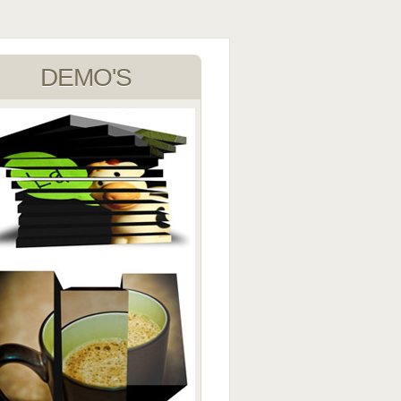
DEMO'S