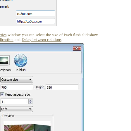
ties
window you can select the size of iweb flash slideshow.
direction
and
Delay between rotations
.