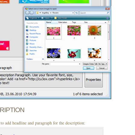
CRIPTION
to add headline and paragraph for the description: