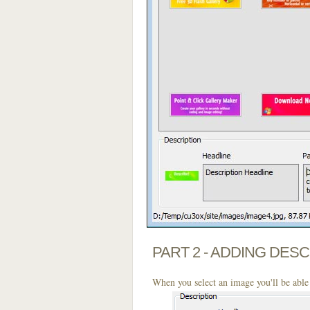
PART 2 - ADDING DES
When you select an image you'll be able 