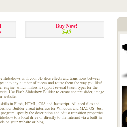
l
Buy Now!
$49
s
ve slideshows with cool 3D slice effects and transitions between
ages into any number of pieces and rotate them the way you like!
r engine, which makes it support several tween types for the
astic. Use Flash Slideshow Builder to create content slider, image
ur website.
 skills in Flash, HTML, CSS and Javascript. All need files and
lideshow Builder visual interface for Windows and MAC OS. Just
rogram, specify the description and adjust transition properties
ideshow to a local drive or directly to the Internet via a built-in
e on your website or blog.