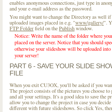
enables anonymous connections, just type in ano
and your e-mail address as the password.
You might want to change the Directory as well if
uploaded images placed in e.g. "
www/gallery/
". Y
FTP Folder
field on the
Publish
window.
Notice: Write the name of the folder where you
placed on the server. Notice that you should spec
otherwise your slideshow will be uploaded into t
your server!
PART 6 - SAVE YOUR SLIDE SH
FILE
When you exit CU3OX, you'll be asked if you want 
The project consists of the pictures you choose to
and all your settings. It's a good idea to save the p
allow you to change the project in case you decid
different with future slideshows. So click Yes, the