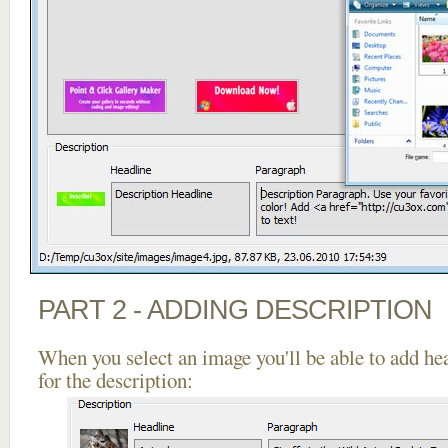
PART 2 - ADDING DESCRIPTION
When you select an image you'll be able to add he
for the description: