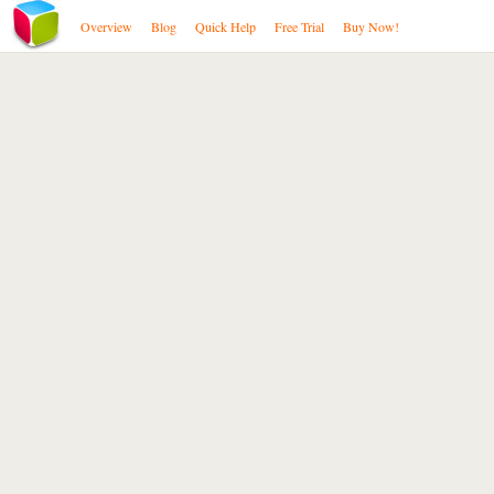
Overview
Blog
Quick Help
Free Trial
Buy Now!