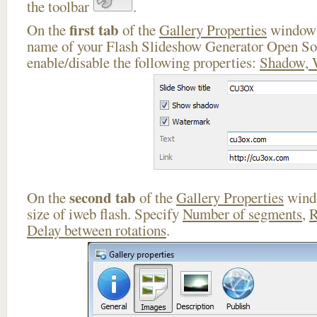
the toolbar
.
first tab
On the
of the
Gallery Properties
window 
name of your Flash Slideshow Generator Open So
enable/disable the following properties:
Shadow, 
second tab
On the
of the
Gallery Properties
windo
size of iweb flash. Specify
Number of segments
,
R
Delay between rotations
.