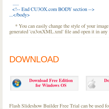
.....
<!-- End CU3OX.com BODY section -->
...</body>
* You can easily change the style of your image 
generated 'cu3oxXML.xml' file and open it in any t
DOWNLOAD
Download Free Edition
Do
for Windows OS
Flash Slideshow Builder Free Trial can be used for