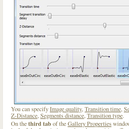
You can specify
Image quality
,
Transition time
,
Se
Z-Distance
,
Segments distance
,
Transition type
.
third tab
On the
of the
Gallery Properties
window