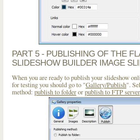
PART 5 - PUBLISHING OF THE F
SLIDESHOW BUILDER IMAGE SL
When you are ready to publish your slideshow onlin
for testing you should go to "
Gallery/Publish
". Se
method:
publish to folder
or
publish to FTP server