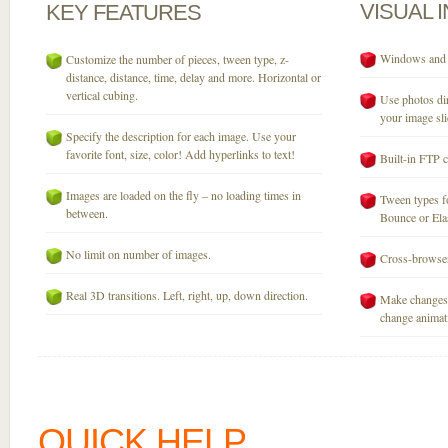
VISUAL
KEY
FEATURES
Windows and M
Customize the number of pieces, tween type, z-
distance, distance, time, delay and more. Horizontal or
vertical cubing.
Use photos dir
your image sli
Specify the description for each image. Use your
favorite font, size, color! Add hyperlinks to text!
Built-in FTP c
Images are loaded on the fly – no loading times in
Tween types fo
between.
Bounce or Elast
No limit on number of images.
Cross-browser
Real 3D transitions. Left, right, up, down direction.
Make changes 
change animati
QUICK HELP