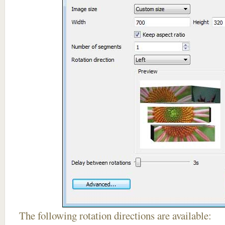
The following rotation directions are available: