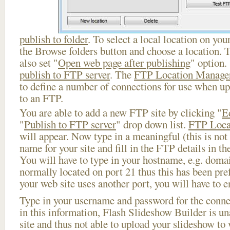
publish to folder
. To select a local location on your
the Browse folders button and choose a location. 
also set "
Open web page after publishing
" option.
publish to FTP server
. The
FTP Location Manage
to define a number of connections for use when u
to an FTP.
You are able to add a new FTP site by clicking "
E
"
Publish to FTP server
" drop down list.
FTP Loca
will appear. Now type in a meaningful (this is not
name for your site and fill in the FTP details in th
You will have to type in your hostname, e.g. doma
normally located on port 21 thus this has been prefi
your web site uses another port, you will have to en
Type in your username and password for the connect
in this information, Flash Slideshow Builder is un
site and thus not able to upload your slideshow to w