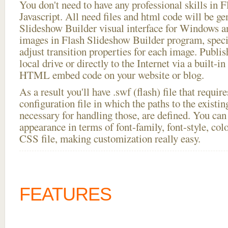
You don't need to have any professional skills i
Javascript. All need files and html code will be ge
Slideshow Builder visual interface for Windows
images in Flash Slideshow Builder program, speci
adjust transition properties for each image. Publis
local drive or directly to the Internet via a built-
HTML embed code on your website or blog.
As a result you'll have .swf (flash) file that requ
configuration file in which the paths to the existi
necessary for handling those, are defined. You can 
appearance in terms of font-family, font-style, color
CSS file, making customization really easy.
FEATURES