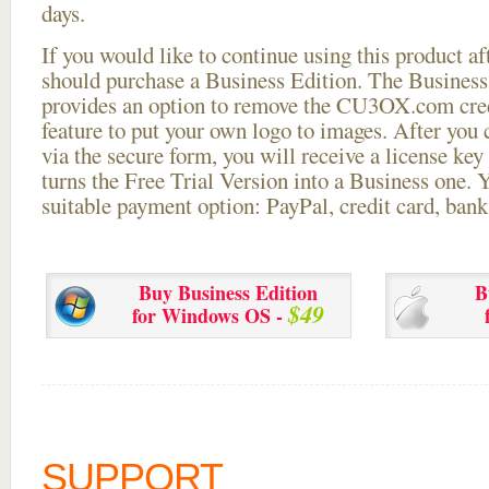
days.
If you would like to continue using this
product aft
should purchase a Business Edition. The Business 
provides an option to remove the CU3OX.com credi
feature to put your own logo to images. After you
via the secure form, you will receive a license key 
turns the Free Trial Version into a Business one. 
suitable payment option: PayPal, credit card, bank 
Buy Business Edition
B
$49
for Windows OS -
SUPPORT