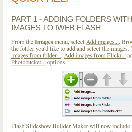
PART 1 - ADDING FOLDERS WIT
IMAGES TO IWEB FLASH
Images
From the
menu, select
Add images...
. Bro
the folder you'd like to add and select the images.
images from folder...
,
Add images from Flickr...
a
Photobucket...
options.
Flash Slideshow Builder Maker will now include t