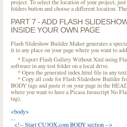
project. To select the location of your project, just
folders button and choose a different location. The
PART 7 - ADD FLASH SLIDESHO
INSIDE YOUR OWN PAGE
Flash Slideshow Builder Maker generates a specia
it in any place on your page where you want to add
* Export Flash Gallery Without Xml using Fla
software in any test folder on a local drive.
* Open the generated index.html file in any text 
* Copy all code for Flash Slideshow Builder 
BODY tags and paste it on your page in the HEAD 
where you want to have a Picasa Javascript No Fl
tag).
<body>
...
<!-- Start CU3OX.com BODY section -->