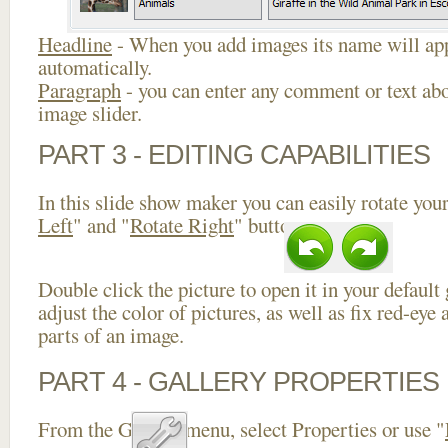
Headline
- When you add images its name will app
automatically.
Paragraph
- you can enter any comment or text abo
image slider.
PART 3 - EDITING CAPABILITIES
In this slide show maker you can easily rotate your
Left
" and "
Rotate Right
" buttons.
Double click the picture to open it in your default
adjust the color of pictures, as well as fix red-ey
parts of an image.
PART 4 - GALLERY PROPERTIES
From the Gallery menu, select Properties or use "