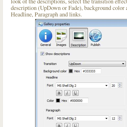
look of the descriptions, select the transition effe
description (UpDown or Fade), background color a
Headline, Paragraph and links.