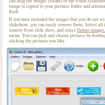
can drag the images (folder) to the Flash Slides
image is copied to your pictures folder and automa
flash.
If you have included the images that you do not wis
slideshow, you can easily remove them. Select all 
remove from slide show, and select
Delete images.
menu. You can pick and choose pictures by holdi
clicking the pictures you like.