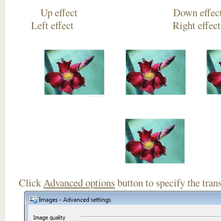
Up effect Down
Left effect Right eff
Click
Advanced options
button to specify the trans