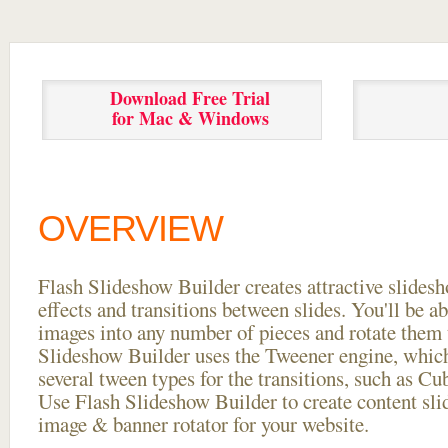
Download Free Trial
for Mac & Windows
OVERVIEW
Flash Slideshow Builder creates attractive slides
effects and transitions between
slides. You'll be a
images into any number of pieces and rotate them 
Slideshow Builder uses the Tweener engine, whic
several tween types for the transitions, such as Cu
Use Flash Slideshow Builder to create content slid
image & banner rotator for your website.