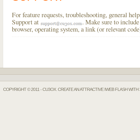
For feature requests, troubleshooting, general he
Support at
. Make sure to include
browser, operating system, a link (or relevant co
COPYRIGHT © 2011 - CU3OX. CREATE AN ATTRACTIVE IWEB FLASH WITH 