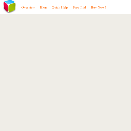
Overview
Blog
Quick Help
Free Trial
Buy Now!