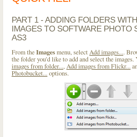
PART 1 - ADDING FOLDERS WIT
IMAGES TO SOFTWARE PHOTO S
AS3
Images
From the
menu, select
Add images...
. Bro
the folder you'd like to add and select the images.
images from folder...
,
Add images from Flickr...
a
Photobucket...
options.