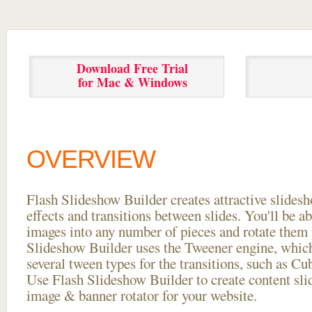
Download Free Trial
for Mac & Windows
OVERVIEW
Flash Slideshow Builder creates attractive slides
effects and transitions between
slides. You'll be a
images into any number of pieces and rotate them 
Slideshow Builder uses the Tweener engine, whic
several tween types for the transitions, such as Cu
Use Flash Slideshow Builder to create content slid
image & banner rotator for your website.