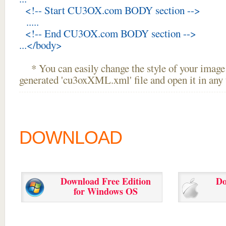
<!-- Start CU3OX.com BODY section -->
.....
<!-- End CU3OX.com BODY section -->
...</body>
* You can easily change the style of your image 
generated 'cu3oxXML.xml' file and open it in any t
DOWNLOAD
Download Free Edition
Do
for Windows OS