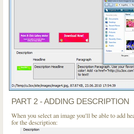
PART 2 - ADDING DESCRIPTION
When you select an image you'll be able to add he
for the description: