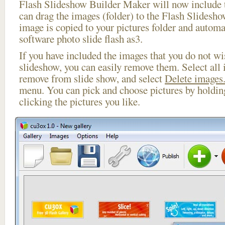
Flash Slideshow Builder Maker will now include t
can drag the images (folder) to the Flash Slides
image is copied to your pictures folder and automa
software photo slide flash as3.
If you have included the images that you do not wis
slideshow, you can easily remove them. Select all 
remove from slide show, and select
Delete images.
menu. You can pick and choose pictures by holdi
clicking the pictures you like.