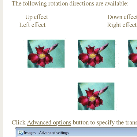
The following rotation directions are available:
Up effect Down
Left effect Right eff
Click
Advanced options
button to specify the trans