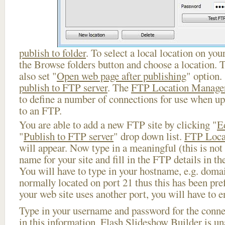
publish to folder
. To select a local location on your
the Browse folders button and choose a location. 
also set "
Open web page after publishing
" option.
publish to FTP server
. The
FTP Location Manage
to define a number of connections for use when u
to an FTP.
You are able to add a new FTP site by clicking "
E
"
Publish to FTP server
" drop down list.
FTP Loca
will appear. Now type in a meaningful (this is not
name for your site and fill in the FTP details in th
You will have to type in your hostname, e.g. doma
normally located on port 21 thus this has been prefi
your web site uses another port, you will have to en
Type in your username and password for the connect
in this information, Flash Slideshow Builder is un