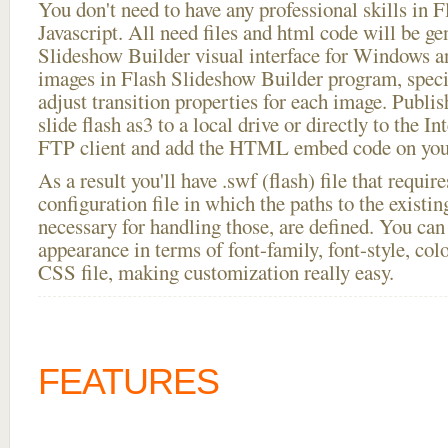
You don't need to have any professional skills i
Javascript. All need files and html code will be ge
Slideshow Builder visual interface for Windows
images in Flash Slideshow Builder program, speci
adjust transition properties for each image. Publi
slide flash as3 to a local drive or directly to the In
FTP client and add the HTML embed code on your
As a result you'll have .swf (flash) file that requ
configuration file in which the paths to the existi
necessary for handling those, are defined. You can 
appearance in terms of font-family, font-style, color
CSS file, making customization really easy.
FEATURES