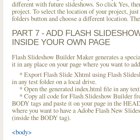
different with future slideshows. So click Yes, the
project. To select the location of your project, just
folders button and choose a different location. The
PART 7 - ADD FLASH SLIDESHO
INSIDE YOUR OWN PAGE
Flash Slideshow Builder Maker generates a specia
it in any place on your page where you want to add
* Export Flash Slide Xhtml using Flash Slides
in any test folder on a local drive.
* Open the generated index.html file in any text 
* Copy all code for Flash Slideshow Builder 
BODY tags and paste it on your page in the HEAD 
where you want to have a Adobe Flash New Slide
(inside the BODY tag).
<body>
...