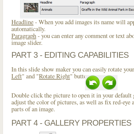
Headline
- When you add images its name will app
automatically.
Paragraph
- you can enter any comment or text abo
image slider.
PART 3 - EDITING CAPABILITIES
In this slide show maker you can easily rotate your
Left
" and "
Rotate Right
" buttons.
Double click the picture to open it in your default
adjust the color of pictures, as well as fix red-ey
parts of an image.
PART 4 - GALLERY PROPERTIES