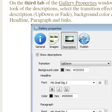
third tab
On the
of the
Gallery Properties
window
look of the descriptions, select the transition effe
description (UpDown or Fade), background color a
Headline, Paragraph and links.