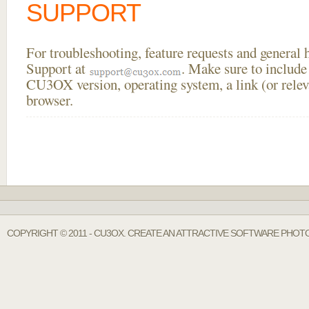
SUPPORT
For troubleshooting, feature requests and general
Support at
. Make sure to include
CU3OX version, operating system, a link (or relev
browser.
COPYRIGHT © 2011 - CU3OX. CREATE AN ATTRACTIVE SOFTWARE PHOTO 