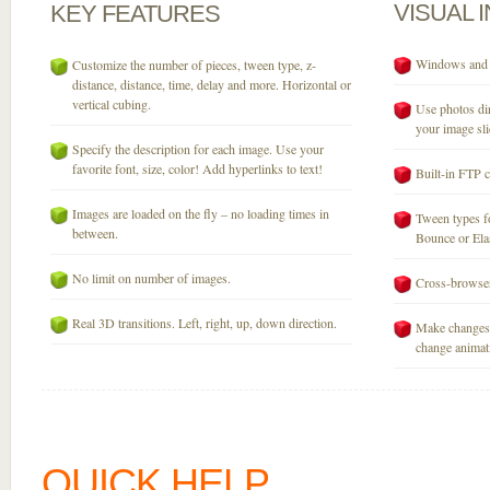
VISUAL
KEY
FEATURES
Windows and M
Customize the number of pieces, tween type, z-
distance, distance, time, delay and more. Horizontal or
vertical cubing.
Use photos dir
your image sli
Specify the description for each image. Use your
favorite font, size, color! Add hyperlinks to text!
Built-in FTP c
Images are loaded on the fly – no loading times in
Tween types fo
between.
Bounce or Elast
No limit on number of images.
Cross-browser
Real 3D transitions. Left, right, up, down direction.
Make changes 
change animati
QUICK HELP