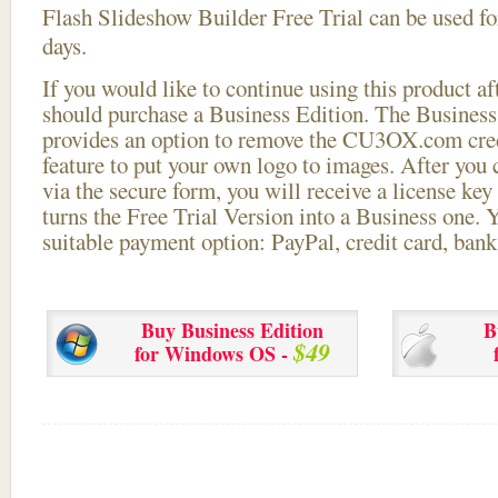
Flash Slideshow Builder Free Trial can be used for
days.
If you would like to continue using this
product aft
should purchase a Business Edition. The Business 
provides an option to remove the CU3OX.com credi
feature to put your own logo to images. After you
via the secure form, you will receive a license key 
turns the Free Trial Version into a Business one. 
suitable payment option: PayPal, credit card, bank 
Buy Business Edition
B
$49
for Windows OS -