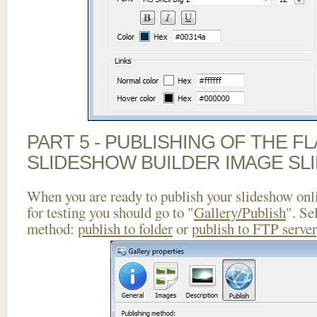
PART 5 - PUBLISHING OF THE F
SLIDESHOW BUILDER IMAGE SL
When you are ready to publish your slideshow onlin
for testing you should go to "
Gallery/Publish
". Se
method:
publish to folder
or
publish to FTP server