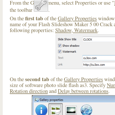
From the Gallery menu, select Properties or use "
the toolbar
.
first tab
On the
of the
Gallery Properties
window 
name of your Flash Slideshow Maker 5 00 Crack a
following properties:
Shadow, Watermark
.
second tab
On the
of the
Gallery Properties
windo
size of software photo slide flash as3. Specify
Num
Rotation direction
and
Delay between rotations
.