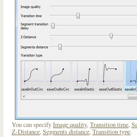
You can specify
Image quality
,
Transition time
,
Se
Z-Distance
,
Segments distance
,
Transition type
.