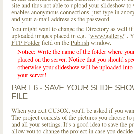
site and thus not able to upload your slideshow to w
enables anonymous connections, just type in ano
and your e-mail address as the password.
You might want to change the Directory as well if
uploaded images placed in e.g. "
www/gallery/
". Y
FTP Folder
field on the
Publish
window.
Notice: Write the name of the folder where you
placed on the server. Notice that you should spec
otherwise your slideshow will be uploaded into t
your server!
PART 6 - SAVE YOUR SLIDE SH
FILE
When you exit CU3OX, you'll be asked if you want 
The project consists of the pictures you choose to
and all your settings. It's a good idea to save the p
allow you to change the project in case you decid