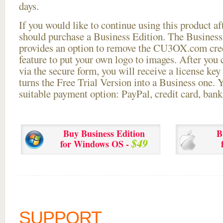
days.
If you would like to continue using this
product aft
should purchase a Business Edition. The Business 
provides an option to remove the CU3OX.com credi
feature to put your own logo to images. After you
via the secure form, you will receive a license key 
turns the Free Trial Version into a Business one. 
suitable payment option: PayPal, credit card, bank 
Buy Business Edition
B
$49
for Windows OS -
SUPPORT