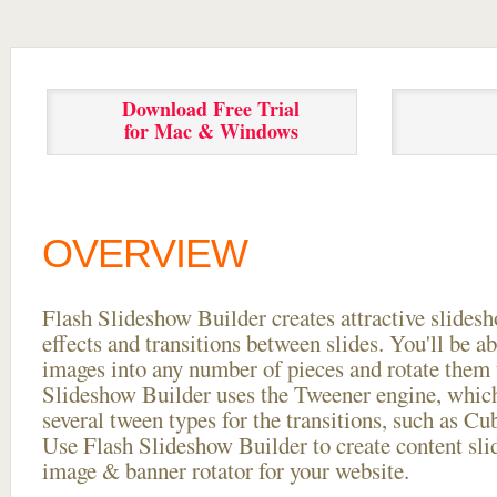
Download Free Trial
for Mac & Windows
OVERVIEW
Flash Slideshow Builder creates attractive slides
effects and transitions between
slides. You'll be a
images into any number of pieces and rotate them 
Slideshow Builder uses the Tweener engine, whic
several tween types for the transitions, such as Cu
Use Flash Slideshow Builder to create content slid
image & banner rotator for your website.