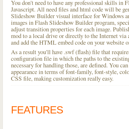
You don't need to have any professional skills i
Javascript. All need files and html code will be ge
Slideshow Builder visual interface for Windows
images in Flash Slideshow Builder program, speci
adjust transition properties for each image. Publis
mod to a local drive or directly to the Internet via
and add the HTML embed code on your website or
As a result you'll have .swf (flash) file that requ
configuration file in which the paths to the existi
necessary for handling those, are defined. You can 
appearance in terms of font-family, font-style, color
CSS file, making customization really easy.
FEATURES