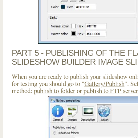
PART 5 - PUBLISHING OF THE F
SLIDESHOW BUILDER IMAGE SL
When you are ready to publish your slideshow onlin
for testing you should go to "
Gallery/Publish
". Se
method:
publish to folder
or
publish to FTP server