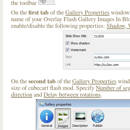
the toolbar
.
first tab
On the
of the
Gallery Properties
window 
name of your Overlay Flash Gallery Images In Bl
enable/disable the following properties:
Shadow, 
second tab
On the
of the
Gallery Properties
windo
size of cubecart flash mod. Specify
Number of se
direction
and
Delay between rotations
.