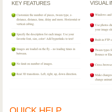
VISUAL
KEY
FEATURES
Windows and M
Customize the number of pieces, tween type, z-
distance, distance, time, delay and more. Horizontal or
vertical cubing.
Use photos dir
your image sli
Specify the description for each image. Use your
favorite font, size, color! Add hyperlinks to text!
Built-in FTP c
Images are loaded on the fly – no loading times in
Tween types fo
between.
Bounce or Elast
No limit on number of images.
Cross-browser
Real 3D transitions. Left, right, up, down direction.
Make changes 
change animati
QUICK HELP