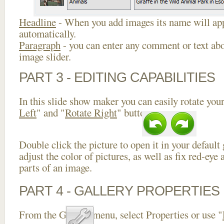
Headline
- When you add images its name will app
automatically.
Paragraph
- you can enter any comment or text abo
image slider.
PART 3 - EDITING CAPABILITIES
In this slide show maker you can easily rotate your
Left
" and "
Rotate Right
" buttons.
Double click the picture to open it in your default
adjust the color of pictures, as well as fix red-ey
parts of an image.
PART 4 - GALLERY PROPERTIES
From the Gallery menu, select Properties or use "