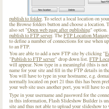
publish to folder
. To select a local location on your
the Browse folders button and choose a location. 
also set "
Open web page after publishing
" option.
publish to FTP server
. The
FTP Location Manage
to define a number of connections for use when u
to an FTP.
You are able to add a new FTP site by clicking "
E
"
Publish to FTP server
" drop down list.
FTP Loca
will appear. Now type in a meaningful (this is not
name for your site and fill in the FTP details in th
You will have to type in your hostname, e.g. doma
normally located on port 21 thus this has been prefi
your web site uses another port, you will have to en
Type in your username and password for the connect
in this information, Flash Slideshow Builder is un
site and thus not able to upload your slideshow to w