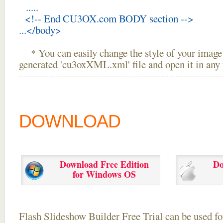
.....
<!-- End CU3OX.com BODY section -->
...</body>
* You can easily change the style of your image 
generated 'cu3oxXML.xml' file and open it in any t
DOWNLOAD
Download Free Edition
Do
for Windows OS
Flash Slideshow Builder Free Trial can be used for