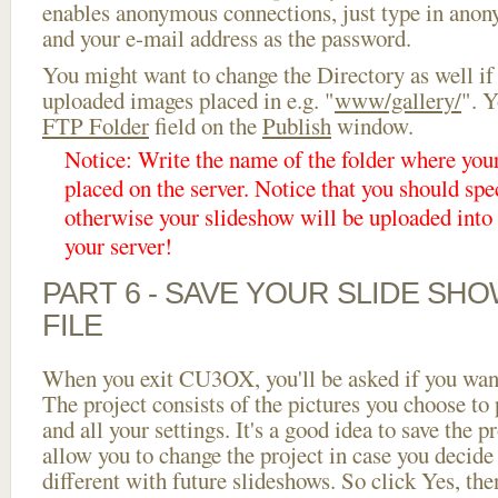
enables anonymous connections, just type in ano
and your e-mail address as the password.
You might want to change the Directory as well if
uploaded images placed in e.g. "
www/gallery/
". Y
FTP Folder
field on the
Publish
window.
Notice: Write the name of the folder where you
placed on the server. Notice that you should spec
otherwise your slideshow will be uploaded into t
your server!
PART 6 - SAVE YOUR SLIDE SH
FILE
When you exit CU3OX, you'll be asked if you want 
The project consists of the pictures you choose to
and all your settings. It's a good idea to save the p
allow you to change the project in case you decid
different with future slideshows. So click Yes, the