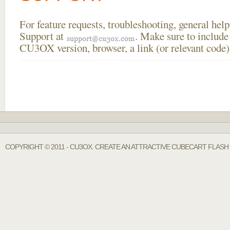
For feature requests, troubleshooting, general he
Support at
. Make sure to include
CU3OX version, browser, a link (or relevant code)
COPYRIGHT © 2011 - CU3OX. CREATE AN ATTRACTIVE CUBECART FLASH