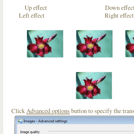
Up effect Down
Left effect Right eff
Click
Advanced options
button to specify the trans