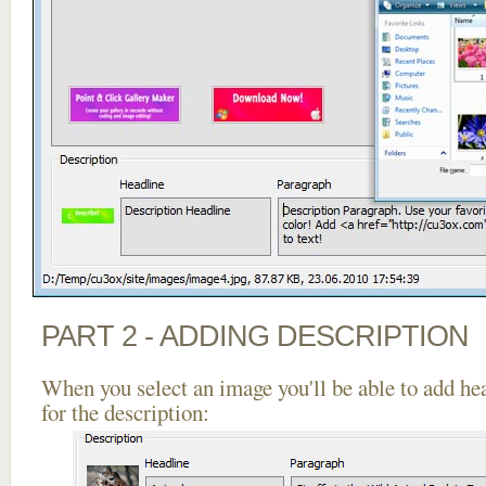
PART 2 - ADDING DESCRIPTION
When you select an image you'll be able to add he
for the description: