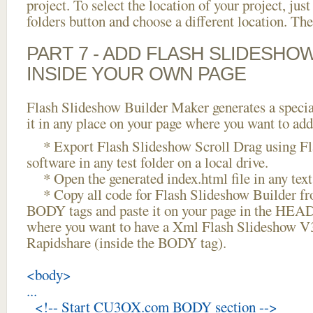
project. To select the location of your project, just
folders button and choose a different location. The
PART 7 - ADD FLASH SLIDESHO
INSIDE YOUR OWN PAGE
Flash Slideshow Builder Maker generates a specia
it in any place on your page where you want to add
* Export Flash Slideshow Scroll Drag using Fl
software in any test folder on a local drive.
* Open the generated index.html file in any text 
* Copy all code for Flash Slideshow Builder 
BODY tags and paste it on your page in the HEAD 
where you want to have a Xml Flash Slideshow 
Rapidshare (inside the BODY tag).
<body>
...
<!-- Start CU3OX.com BODY section -->