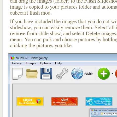
can drag the images (folder) to the Flash Slides
image is copied to your pictures folder and automa
cubecart flash mod.
If you have included the images that you do not wis
slideshow, you can easily remove them. Select all 
remove from slide show, and select
Delete images.
menu. You can pick and choose pictures by holdi
clicking the pictures you like.