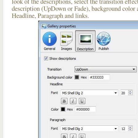
look of the descriptions, select the transition effe
description (UpDown or Fade), background color a
Headline, Paragraph and links.