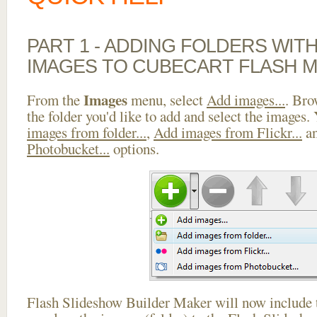
PART 1 - ADDING FOLDERS WIT
IMAGES TO CUBECART FLASH 
Images
From the
menu, select
Add images...
. Bro
the folder you'd like to add and select the images.
images from folder...
,
Add images from Flickr...
a
Photobucket...
options.
Flash Slideshow Builder Maker will now include t