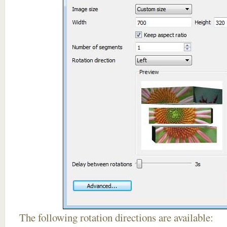
The following rotation directions are available: