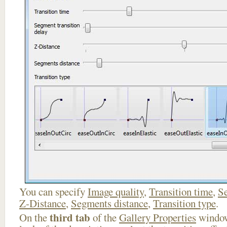
You can specify
Image quality
,
Transition time
,
Se
Z-Distance
,
Segments distance
,
Transition type
.
third tab
On the
of the
Gallery Properties
window