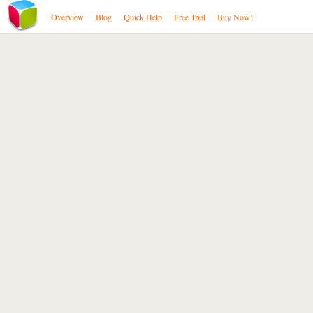
Overview
Blog
Quick Help
Free Trial
Buy Now!