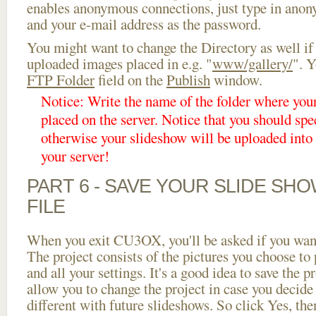
enables anonymous connections, just type in ano
and your e-mail address as the password.
You might want to change the Directory as well if
uploaded images placed in e.g. "
www/gallery/
". Y
FTP Folder
field on the
Publish
window.
Notice: Write the name of the folder where you
placed on the server. Notice that you should spec
otherwise your slideshow will be uploaded into t
your server!
PART 6 - SAVE YOUR SLIDE SH
FILE
When you exit CU3OX, you'll be asked if you want 
The project consists of the pictures you choose to
and all your settings. It's a good idea to save the p
allow you to change the project in case you decid
different with future slideshows. So click Yes, the