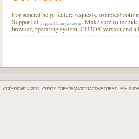
For general help, feature requests, troubleshooti
Support at
. Make sure to include
browser, operating system, CU3OX version and a li
COPYRIGHT © 2011 - CU3OX. CREATE AN ATTRACTIVE FREE FLASH SLID