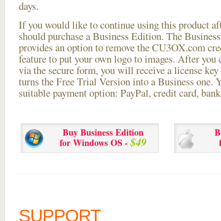
days.
If you would like to continue using this
product aft
should purchase a Business Edition. The Business 
provides an option to remove the CU3OX.com credi
feature to put your own logo to images. After you
via the secure form, you will receive a license key 
turns the Free Trial Version into a Business one. 
suitable payment option: PayPal, credit card, bank 
Buy Business Edition
B
$49
for Windows OS -
SUPPORT