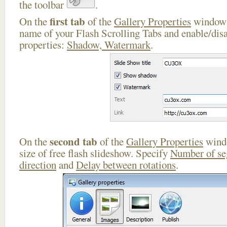
the toolbar
.
first tab
On the
of the
Gallery Properties
window 
name of your Flash Scrolling Tabs and enable/disa
properties:
Shadow, Watermark
.
second tab
On the
of the
Gallery Properties
windo
size of free flash slideshow. Specify
Number of s
direction
and
Delay between rotations
.