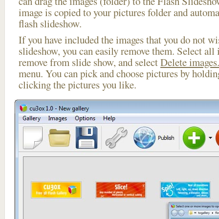
can drag the images (folder) to the Flash Slides
image is copied to your pictures folder and automa
flash slideshow.
If you have included the images that you do not wis
slideshow, you can easily remove them. Select all 
remove from slide show, and select
Delete images.
menu. You can pick and choose pictures by holdi
clicking the pictures you like.