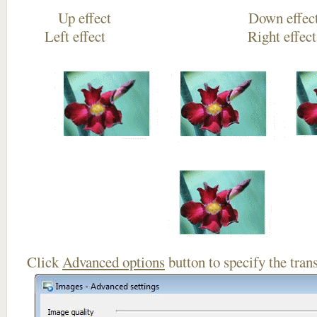
Up effect Down
Left effect Right eff
Click
Advanced options
button to specify the trans