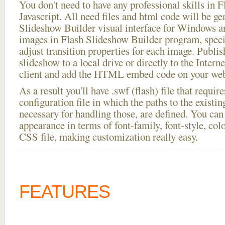
You don't need to have any professional skills i
Javascript. All need files and html code will be ge
Slideshow Builder visual interface for Windows
images in Flash Slideshow Builder program, speci
adjust transition properties for each image. Publish
slideshow to a local drive or directly to the Intern
client and add the HTML embed code on your webs
As a result you'll have .swf (flash) file that requ
configuration file in which the paths to the existi
necessary for handling those, are defined. You can 
appearance in terms of font-family, font-style, color
CSS file, making customization really easy.
FEATURES