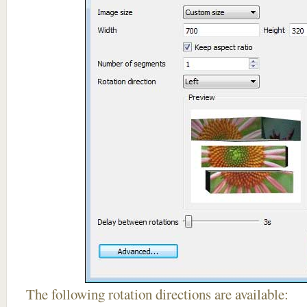
The following rotation directions are available: