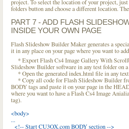
project. To select the location of your project, just
folders button and choose a different location. The
PART 7 - ADD FLASH SLIDESHO
INSIDE YOUR OWN PAGE
Flash Slideshow Builder Maker generates a specia
it in any place on your page where you want to add
* Export Flash Cs4 Image Gallery With Scrollb
Slideshow Builder software in any test folder on a 
* Open the generated index.html file in any text 
* Copy all code for Flash Slideshow Builder 
BODY tags and paste it on your page in the HEAD 
where you want to have a Flash Cs4 Image Aniali
tag).
<body>
...
<!-- Start CU3OX.com BODY section -->