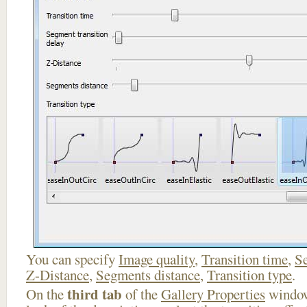
You can specify
Image quality
,
Transition time
,
Se
Z-Distance
,
Segments distance
,
Transition type
.
third tab
On the
of the
Gallery Properties
window