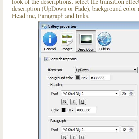
look of the descriptions, select the transition effe
description (UpDown or Fade), background color a
Headline, Paragraph and links.