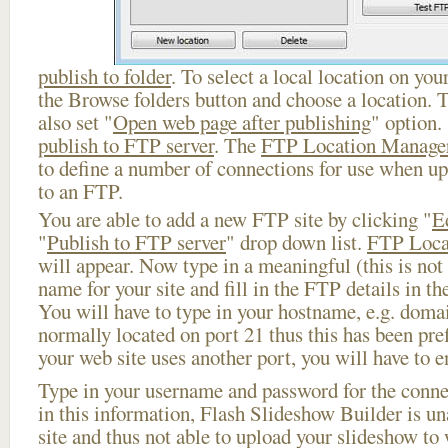
publish to folder
. To select a local location on your
the Browse folders button and choose a location. 
also set "
Open web page after publishing
" option.
publish to FTP server
. The
FTP Location Manage
to define a number of connections for use when u
to an FTP.
You are able to add a new FTP site by clicking "
E
"
Publish to FTP server
" drop down list.
FTP Loca
will appear. Now type in a meaningful (this is not
name for your site and fill in the FTP details in th
You will have to type in your hostname, e.g. doma
normally located on port 21 thus this has been prefi
your web site uses another port, you will have to en
Type in your username and password for the connect
in this information, Flash Slideshow Builder is un
site and thus not able to upload your slideshow to w