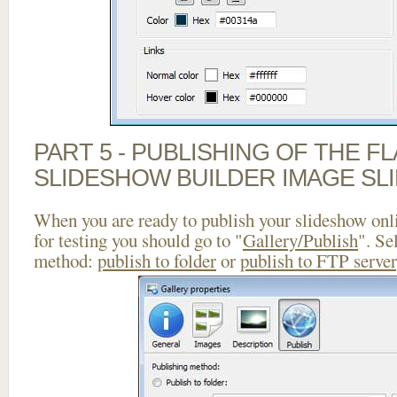
PART 5 - PUBLISHING OF THE F
SLIDESHOW BUILDER IMAGE SL
When you are ready to publish your slideshow onlin
for testing you should go to "
Gallery/Publish
". Se
method:
publish to folder
or
publish to FTP server