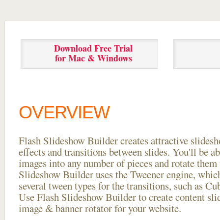
Download Free Trial
for Mac & Windows
OVERVIEW
Flash Slideshow Builder creates attractive slides
effects and transitions between
slides. You'll be a
images into any number of pieces and rotate them 
Slideshow Builder uses the Tweener engine, whic
several tween types for the transitions, such as Cu
Use Flash Slideshow Builder to create content slid
image & banner rotator for your website.