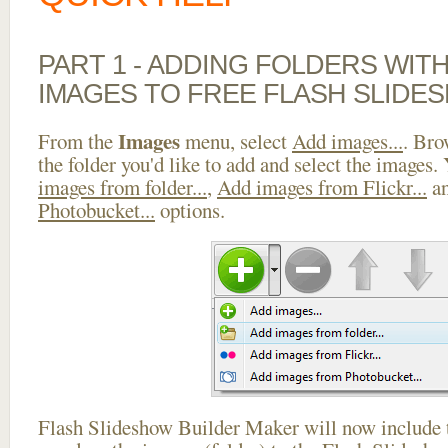
PART 1 - ADDING FOLDERS WIT
IMAGES TO FREE FLASH SLIDE
Images
From the
menu, select
Add images...
. Bro
the folder you'd like to add and select the images.
images from folder...
,
Add images from Flickr...
a
Photobucket...
options.
Flash Slideshow Builder Maker will now include t