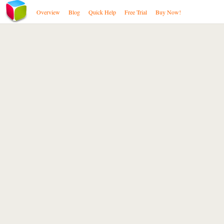
Overview
Blog
Quick Help
Free Trial
Buy Now!