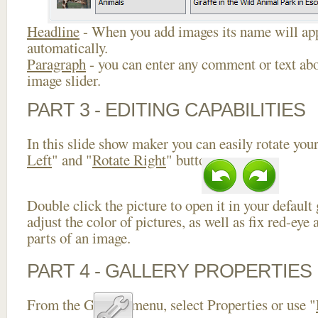
Headline
- When you add images its name will app
automatically.
Paragraph
- you can enter any comment or text abo
image slider.
PART 3 - EDITING CAPABILITIES
In this slide show maker you can easily rotate your
Left
" and "
Rotate Right
" buttons.
Double click the picture to open it in your default
adjust the color of pictures, as well as fix red-ey
parts of an image.
PART 4 - GALLERY PROPERTIES
From the Gallery menu, select Properties or use "