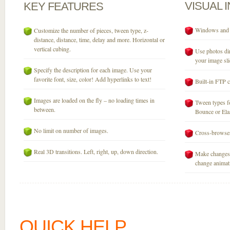
VISUAL
KEY
FEATURES
Windows and M
Customize the number of pieces, tween type, z-
distance, distance, time, delay and more. Horizontal or
vertical cubing.
Use photos dir
your image sli
Specify the description for each image. Use your
favorite font, size, color! Add hyperlinks to text!
Built-in FTP c
Images are loaded on the fly – no loading times in
Tween types fo
between.
Bounce or Elast
No limit on number of images.
Cross-browser
Real 3D transitions. Left, right, up, down direction.
Make changes 
change animati
QUICK HELP