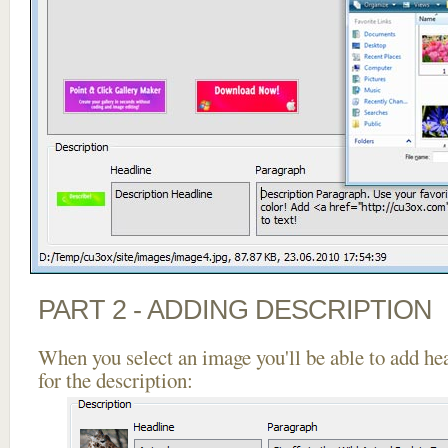
PART 2 - ADDING DESCRIPTION
When you select an image you'll be able to add he
for the description: