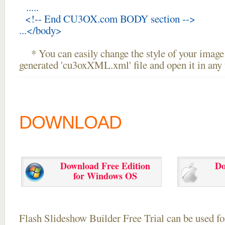
.....
<!-- End CU3OX.com BODY section -->
...</body>
* You can easily change the style of your image 
generated 'cu3oxXML.xml' file and open it in any t
DOWNLOAD
Download Free Edition
Do
for Windows OS
Flash Slideshow Builder Free Trial can be used for