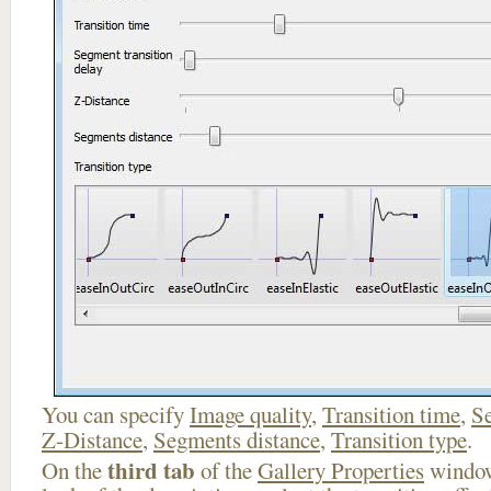
You can specify
Image quality
,
Transition time
,
Se
Z-Distance
,
Segments distance
,
Transition type
.
third tab
On the
of the
Gallery Properties
window