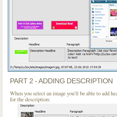
PART 2 - ADDING DESCRIPTION
When you select an image you'll be able to add he
for the description: