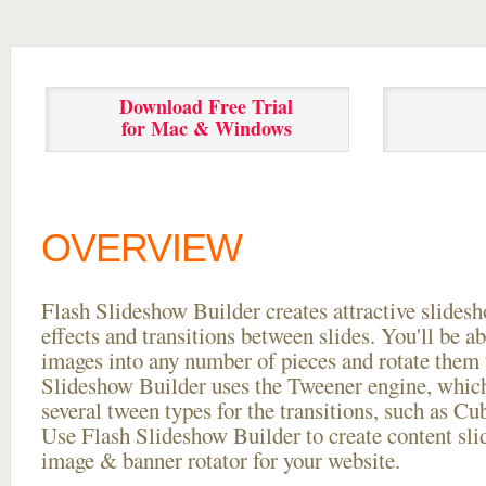
Download Free Trial
for Mac & Windows
OVERVIEW
Flash Slideshow Builder creates attractive slides
effects and transitions between
slides. You'll be a
images into any number of pieces and rotate them 
Slideshow Builder uses the Tweener engine, whic
several tween types for the transitions, such as Cu
Use Flash Slideshow Builder to create content slid
image & banner rotator for your website.