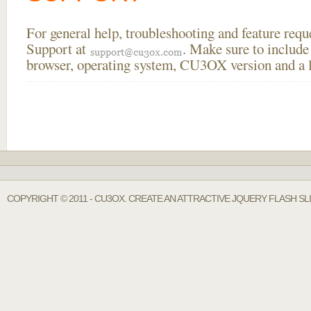
For general help, troubleshooting and feature req
Support at
. Make sure to include
browser, operating system, CU3OX version and a li
COPYRIGHT © 2011 - CU3OX. CREATE AN ATTRACTIVE JQUERY FLASH SL