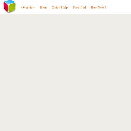
Overview
Blog
Quick Help
Free Trial
Buy Now!