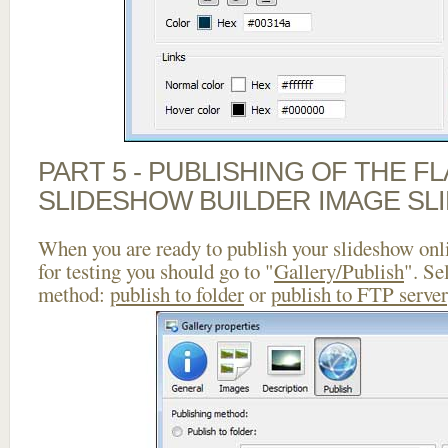
PART 5 - PUBLISHING OF THE F
SLIDESHOW BUILDER IMAGE SL
When you are ready to publish your slideshow onlin
for testing you should go to "
Gallery/Publish
". Se
method:
publish to folder
or
publish to FTP server