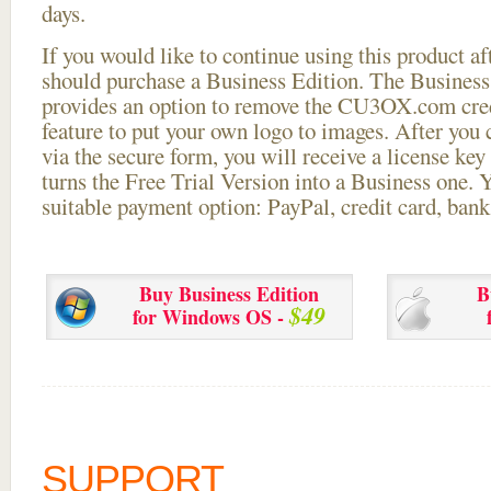
days.
If you would like to continue using this
product aft
should purchase a Business Edition. The Business 
provides an option to remove the CU3OX.com credi
feature to put your own logo to images. After you
via the secure form, you will receive a license key 
turns the Free Trial Version into a Business one. 
suitable payment option: PayPal, credit card, bank 
Buy Business Edition
B
$49
for Windows OS -
SUPPORT