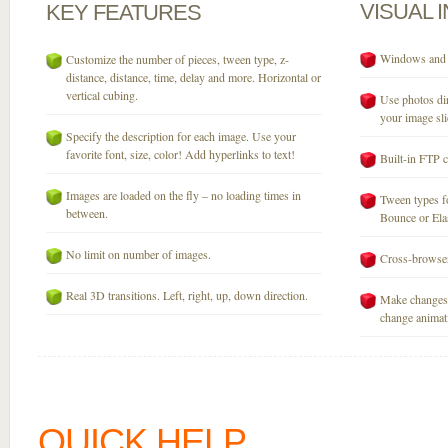
VISUAL
KEY
FEATURES
Windows and M
Customize the number of pieces, tween type, z-
distance, distance, time, delay and more. Horizontal or
vertical cubing.
Use photos dir
your image sli
Specify the description for each image. Use your
favorite font, size, color! Add hyperlinks to text!
Built-in FTP c
Images are loaded on the fly – no loading times in
Tween types fo
between.
Bounce or Elast
No limit on number of images.
Cross-browser
Real 3D transitions. Left, right, up, down direction.
Make changes 
change animati
QUICK HELP