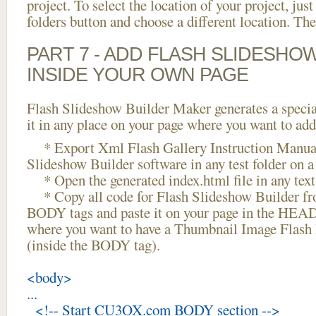
project. To select the location of your project, just
folders button and choose a different location. The
PART 7 - ADD FLASH SLIDESHO
INSIDE YOUR OWN PAGE
Flash Slideshow Builder Maker generates a specia
it in any place on your page where you want to add
* Export Xml Flash Gallery Instruction Manual
Slideshow Builder software in any test folder on a 
* Open the generated index.html file in any text 
* Copy all code for Flash Slideshow Builder 
BODY tags and paste it on your page in the HEAD 
where you want to have a Thumbnail Image Flas
(inside the BODY tag).
<body>
...
<!-- Start CU3OX.com BODY section -->