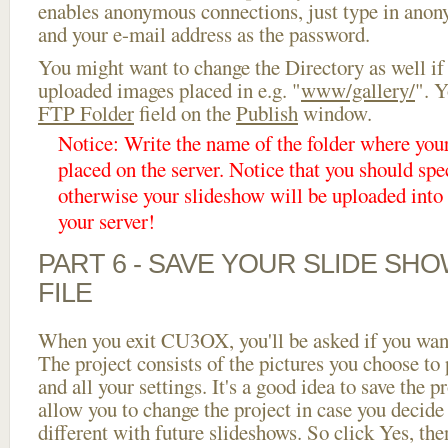
enables anonymous connections, just type in ano
and your e-mail address as the password.
You might want to change the Directory as well if
uploaded images placed in e.g. "
www/gallery/
". Y
FTP Folder
field on the
Publish
window.
Notice: Write the name of the folder where you
placed on the server. Notice that you should spec
otherwise your slideshow will be uploaded into t
your server!
PART 6 - SAVE YOUR SLIDE SH
FILE
When you exit CU3OX, you'll be asked if you want 
The project consists of the pictures you choose to
and all your settings. It's a good idea to save the p
allow you to change the project in case you decid
different with future slideshows. So click Yes, the