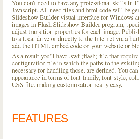
You don't need to have any professional skills i
Javascript. All need files and html code will be ge
Slideshow Builder visual interface for Windows
images in Flash Slideshow Builder program, speci
adjust transition properties for each image. Publish
to a local drive or directly to the Internet via a bu
add the HTML embed code on your website or blo
As a result you'll have .swf (flash) file that requ
configuration file in which the paths to the existi
necessary for handling those, are defined. You can 
appearance in terms of font-family, font-style, color
CSS file, making customization really easy.
FEATURES