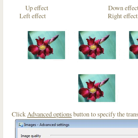
Up effect Down
Left effect Right eff
Click
Advanced options
button to specify the trans