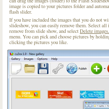
can drag the images (folder) to the Flash Slides
image is copied to your pictures folder and automa
flash slider.
If you have included the images that you do not wis
slideshow, you can easily remove them. Select all 
remove from slide show, and select
Delete images.
menu. You can pick and choose pictures by holdi
clicking the pictures you like.