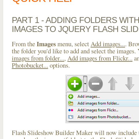
PART 1 - ADDING FOLDERS WIT
IMAGES TO JQUERY FLASH SLI
Images
From the
menu, select
Add images...
. Bro
the folder you'd like to add and select the images.
images from folder...
,
Add images from Flickr...
a
Photobucket...
options.
Flash Slideshow Builder Maker will now include t