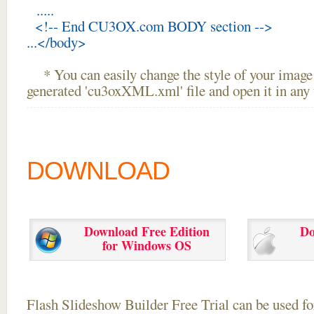
.....
<!-- End CU3OX.com BODY section -->
...</body>
* You can easily change the style of your image 
generated 'cu3oxXML.xml' file and open it in any t
DOWNLOAD
Download Free Edition
Do
for Windows OS
Flash Slideshow Builder Free Trial can be used for