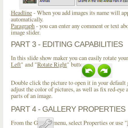
Headline
- When you add images its name will app
automatically.
Paragraph
- you can enter any comment or text abo
image slider.
PART 3 - EDITING CAPABILITIES
In this slide show maker you can easily rotate your
Left
" and "
Rotate Right
" buttons.
Double click the picture to open it in your default
adjust the color of pictures, as well as fix red-ey
parts of an image.
PART 4 - GALLERY PROPERTIES
From the Gallery menu, select Properties or use "