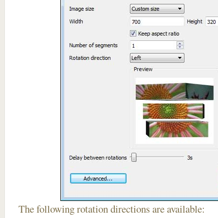
The following rotation directions are available: