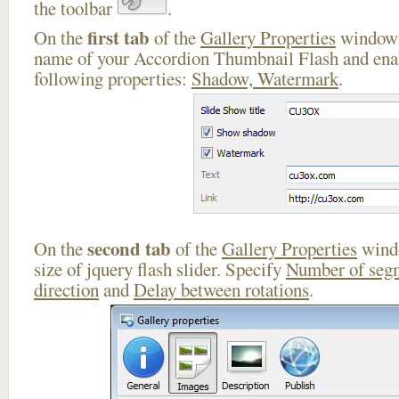
the toolbar
.
first tab
On the
of the
Gallery Properties
window 
name of your Accordion Thumbnail Flash and enab
following properties:
Shadow, Watermark
.
second tab
On the
of the
Gallery Properties
windo
size of jquery flash slider. Specify
Number of seg
direction
and
Delay between rotations
.