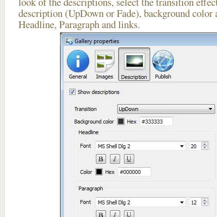
look of the descriptions, select the transition effe
description (UpDown or Fade), background color a
Headline, Paragraph and links.