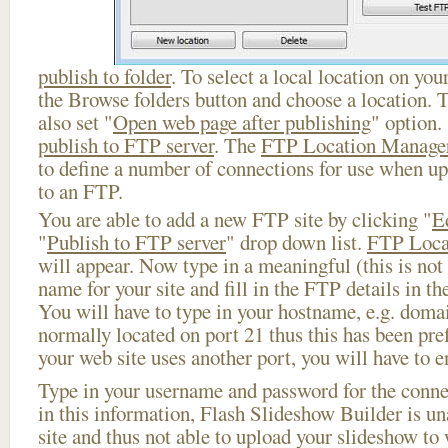
publish to folder
. To select a local location on your
the Browse folders button and choose a location. 
also set "
Open web page after publishing
" option.
publish to FTP server
. The
FTP Location Manage
to define a number of connections for use when u
to an FTP.
You are able to add a new FTP site by clicking "
E
"
Publish to FTP server
" drop down list.
FTP Loca
will appear. Now type in a meaningful (this is not
name for your site and fill in the FTP details in th
You will have to type in your hostname, e.g. doma
normally located on port 21 thus this has been prefi
your web site uses another port, you will have to en
Type in your username and password for the connect
in this information, Flash Slideshow Builder is un
site and thus not able to upload your slideshow to w