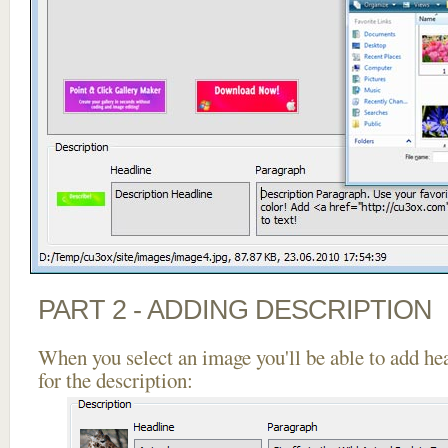
PART 2 - ADDING DESCRIPTION
When you select an image you'll be able to add he
for the description: