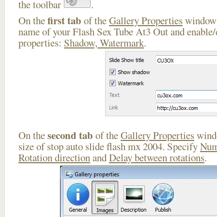
the toolbar
.
first tab
On the
of the
Gallery Properties
window 
name of your Flash Sex Tube At3 Out and enable/d
properties:
Shadow, Watermark
.
second tab
On the
of the
Gallery Properties
windo
size of stop auto slide flash mx 2004. Specify
Num
Rotation direction
and
Delay between rotations
.