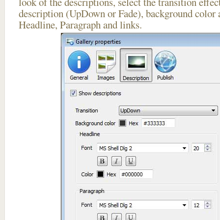
look of the descriptions, select the transition effe
description (UpDown or Fade), background color a
Headline, Paragraph and links.