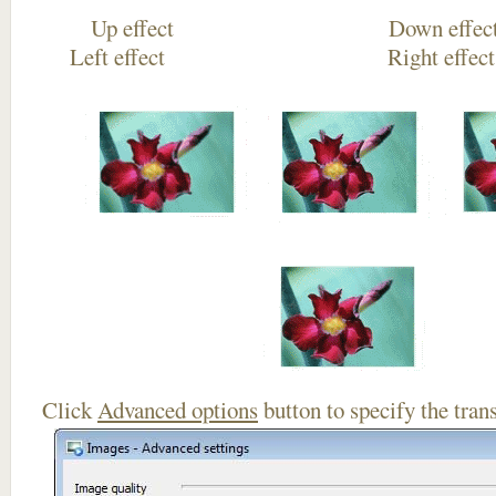
Up effect Down
Left effect Right eff
Click
Advanced options
button to specify the trans