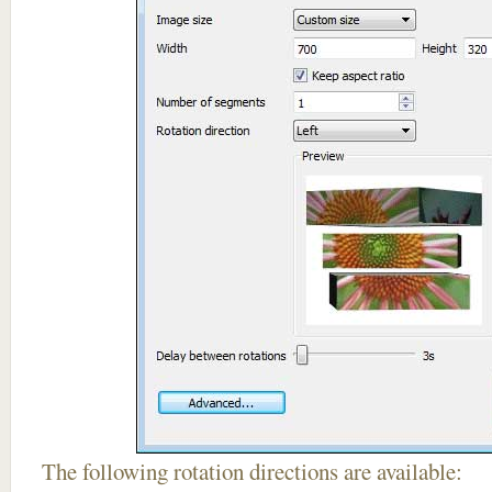
The following rotation directions are available: