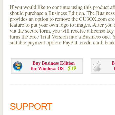
If you would like to continue using this
product aft
should purchase a Business Edition. The Business 
provides an option to remove the CU3OX.com credi
feature to put your own logo to images. After you
via the secure form, you will receive a license key 
turns the Free Trial Version into a Business one. 
suitable payment option: PayPal, credit card, bank 
Buy Business Edition
B
$49
for Windows OS -
SUPPORT