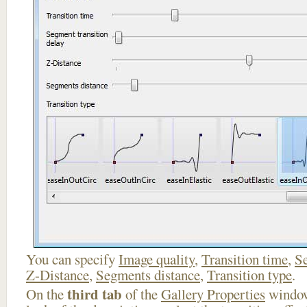
You can specify
Image quality
,
Transition time
,
Se
Z-Distance
,
Segments distance
,
Transition type
.
third tab
On the
of the
Gallery Properties
window