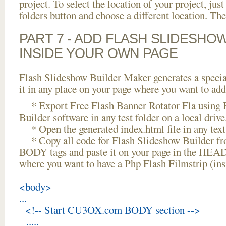
project. To select the location of your project, just
folders button and choose a different location. The
PART 7 - ADD FLASH SLIDESHO
INSIDE YOUR OWN PAGE
Flash Slideshow Builder Maker generates a specia
it in any place on your page where you want to add
* Export Free Flash Banner Rotator Fla using 
Builder software in any test folder on a local drive
* Open the generated index.html file in any text 
* Copy all code for Flash Slideshow Builder 
BODY tags and paste it on your page in the HEAD 
where you want to have a Php Flash Filmstrip (in
<body>
...
<!-- Start CU3OX.com BODY section -->
.....