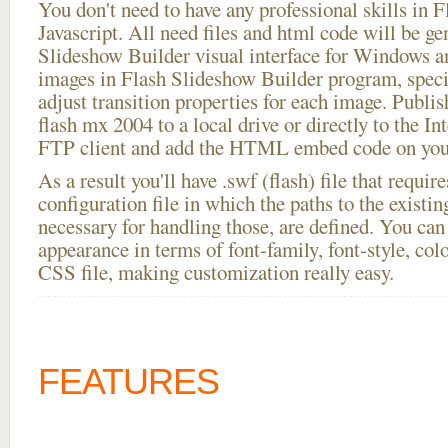
You don't need to have any professional skills i
Javascript. All need files and html code will be ge
Slideshow Builder visual interface for Windows
images in Flash Slideshow Builder program, speci
adjust transition properties for each image. Publis
flash mx 2004 to a local drive or directly to the Int
FTP client and add the HTML embed code on your
As a result you'll have .swf (flash) file that requ
configuration file in which the paths to the existi
necessary for handling those, are defined. You can 
appearance in terms of font-family, font-style, color
CSS file, making customization really easy.
FEATURES