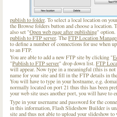
publish to folder
. To select a local location on your
the Browse folders button and choose a location. 
also set "
Open web page after publishing
" option.
publish to FTP server
. The
FTP Location Manage
to define a number of connections for use when u
to an FTP.
You are able to add a new FTP site by clicking "
E
"
Publish to FTP server
" drop down list.
FTP Loca
will appear. Now type in a meaningful (this is not
name for your site and fill in the FTP details in th
You will have to type in your hostname, e.g. doma
normally located on port 21 thus this has been prefi
your web site uses another port, you will have to en
Type in your username and password for the connect
in this information, Flash Slideshow Builder is un
site and thus not able to upload your slideshow to w