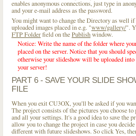
enables anonymous connections, just type in ano
and your e-mail address as the password.
You might want to change the Directory as well if
uploaded images placed in e.g. "
www/gallery/
". Y
FTP Folder
field on the
Publish
window.
Notice: Write the name of the folder where you
placed on the server. Notice that you should spec
otherwise your slideshow will be uploaded into t
your server!
PART 6 - SAVE YOUR SLIDE SH
FILE
When you exit CU3OX, you'll be asked if you want 
The project consists of the pictures you choose to
and all your settings. It's a good idea to save the p
allow you to change the project in case you decid
different with future slideshows. So click Yes, the