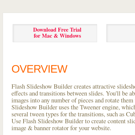
Download Free Trial
for Mac & Windows
OVERVIEW
Flash Slideshow Builder creates attractive slides
effects and transitions between
slides. You'll be a
images into any number of pieces and rotate them 
Slideshow Builder uses the Tweener engine, whic
several tween types for the transitions, such as Cu
Use Flash Slideshow Builder to create content slid
image & banner rotator for your website.