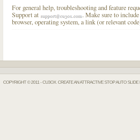
For general help, troubleshooting and feature req
Support at
. Make sure to include
browser, operating system, a link (or relevant co
COPYRIGHT © 2011 - CU3OX. CREATE AN ATTRACTIVE STOP AUTO SLIDE 