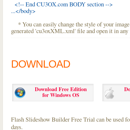
<!-- End CU3OX.com BODY section -->
...</body>
* You can easily change the style of your image 
generated 'cu3oxXML.xml' file and open it in any t
DOWNLOAD
Download Free Edition
Do
for Windows OS
Flash Slideshow Builder Free Trial can be used for
days.