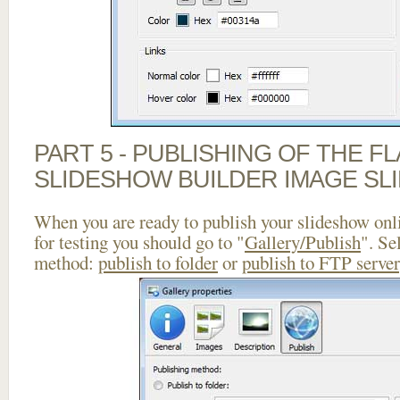
PART 5 - PUBLISHING OF THE F
SLIDESHOW BUILDER IMAGE SL
When you are ready to publish your slideshow onlin
for testing you should go to "
Gallery/Publish
". Se
method:
publish to folder
or
publish to FTP server