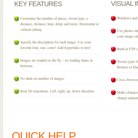
VISUAL
KEY
FEATURES
Windows and M
Customize the number of pieces, tween type, z-
distance, distance, time, delay and more. Horizontal or
vertical cubing.
Use photos dir
your image sli
Specify the description for each image. Use your
favorite font, size, color! Add hyperlinks to text!
Built-in FTP c
Images are loaded on the fly – no loading times in
Tween types fo
between.
Bounce or Elast
No limit on number of images.
Cross-browser
Real 3D transitions. Left, right, up, down direction.
Make changes 
change animati
QUICK HELP