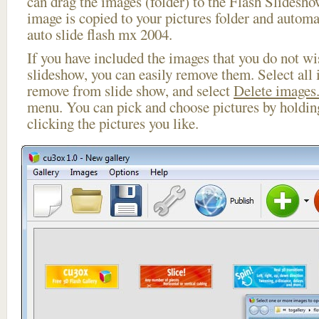
can drag the images (folder) to the Flash Slides
image is copied to your pictures folder and automa
auto slide flash mx 2004.
If you have included the images that you do not wis
slideshow, you can easily remove them. Select all 
remove from slide show, and select
Delete images.
menu. You can pick and choose pictures by holdi
clicking the pictures you like.