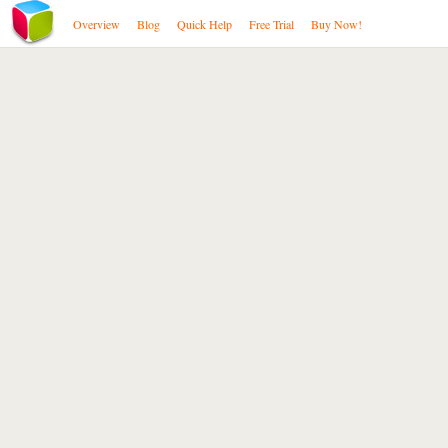
Overview
Blog
Quick Help
Free Trial
Buy Now!