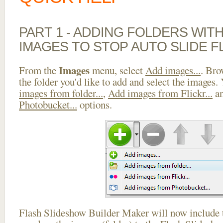
PART 1 - ADDING FOLDERS WIT
IMAGES TO STOP AUTO SLIDE F
Images
From the
menu, select
Add images...
. Bro
the folder you'd like to add and select the images.
images from folder...
,
Add images from Flickr...
a
Photobucket...
options.
Flash Slideshow Builder Maker will now include t