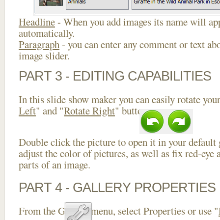
Headline
- When you add images its name will app
automatically.
Paragraph
- you can enter any comment or text abo
image slider.
PART 3 - EDITING CAPABILITIES
In this slide show maker you can easily rotate your
Left
" and "
Rotate Right
" buttons.
Double click the picture to open it in your default
adjust the color of pictures, as well as fix red-ey
parts of an image.
PART 4 - GALLERY PROPERTIES
From the Gallery menu, select Properties or use "